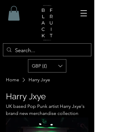
GBP (£)
Home
Harry Jxye
Harry Jxye
UK based Pop Punk artist Harry Jxye's
brand new merchandise collection