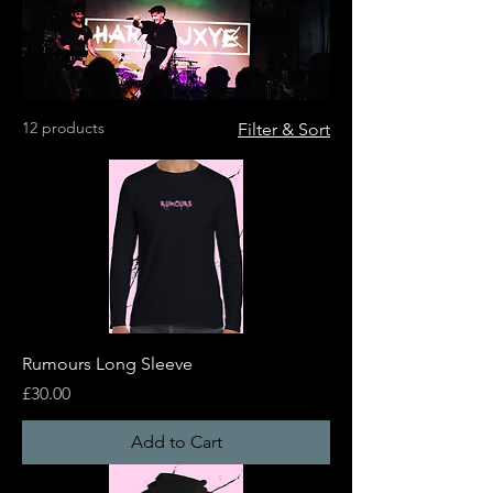
12 products
Filter & Sort
Rumours Long Sleeve
Price
£30.00
Add to Cart