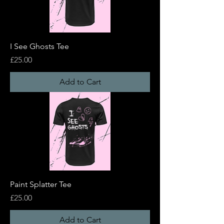
I See Ghosts Tee
Price
£25.00
Add to Cart
Paint Splatter Tee
Price
£25.00
Add to Cart