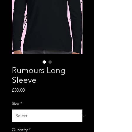
Rumours Long
Sleeve
Price
£30.00
Size
*
Quantity
*