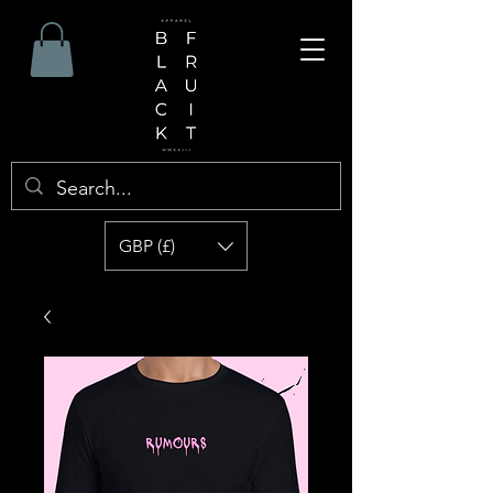
GBP (£)