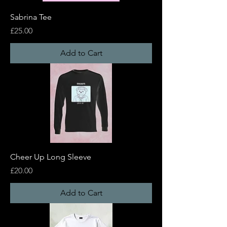
Sabrina Tee
Price
£25.00
Add to Cart
Cheer Up Long Sleeve
Price
£20.00
Add to Cart