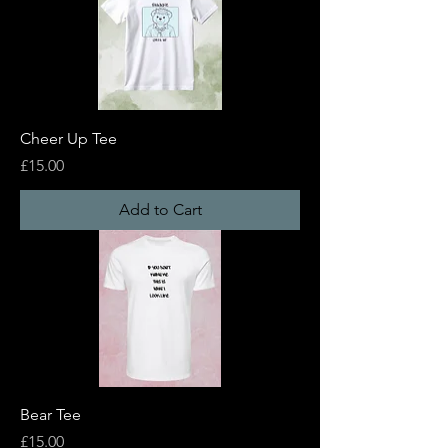
Cheer Up Tee
Price
£15.00
Add to Cart
Bear Tee
Price
£15.00