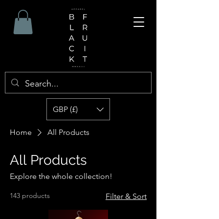
GBP (£)
Home
All Products
All Products
Explore the whole collection!
143 products
Filter & Sort