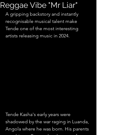
Reggae Vibe "Mr Liar"
A gripping backstory and instantly 
recognisable musical talent make 
Tende one of the most interesting 
artists releasing music in 2024.
Tende Kasha's early years were 
shadowed by the war raging in Luanda, 
Angola where he was born. His parents 