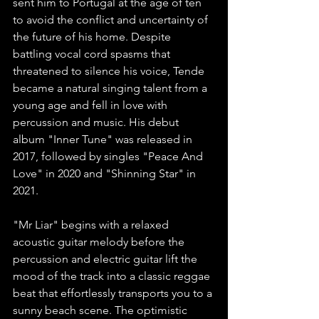
sent him to Portugal at the age of ten 
to avoid the conflict and uncertainty of 
the future of his home. Despite 
battling vocal cord spasms that 
threatened to silence his voice, Tende 
became a natural singing talent from a 
young age and fell in love with 
percussion and music. His debut 
album "Inner Tune" was released in 
2017, followed by singles "Peace And 
Love" in 2020 and "Shinning Star" in 
2021.
"Mr Liar" begins with a relaxed 
acoustic guitar melody before the 
percussion and electric guitar lift the 
mood of the track into a classic reggae 
beat that effortlessly transports you to a 
sunny beach scene. The optimistic 