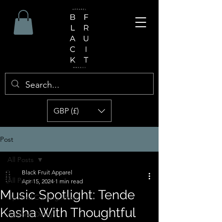
GBP (£)
Post
All Posts
Black Fruit Apparel
All Posts
Apr 15, 2024
1 min read
Music Spotlight: Tende
Up And Coming Music
Kasha With Thoughtful
Apparel Design