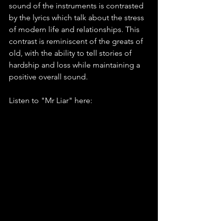
sound of the instruments is contrasted 
by the lyrics which talk about the stress 
of modern life and relationships. This 
contrast is reminiscent of the greats of 
old, with the ability to tell stories of 
hardship and loss while maintaining a 
positive overall sound.
Listen to "Mr Liar" here: