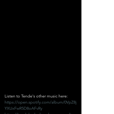
Listen to Tende's other music here:
https://open.spotify.com/album/0VpZ8j
YXUxFwR5D8oAFvRy