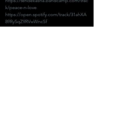
https://tendekasha.bandcamp.com/trac
k/peace-n-love
https://open.spotify.com/track/31ahXA
89RySqZ9RVwWncSf
Up And Coming Music
See All
Recent Posts