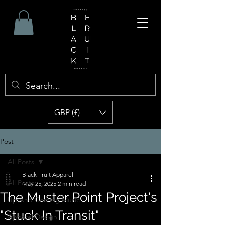
GBP (£)
Post
All Posts
Black Fruit Apparel
All Posts
May 25, 2025
2 min read
The Muster Point Project's
Up And Coming Music
"Stuck In Transit"
Apparel Design