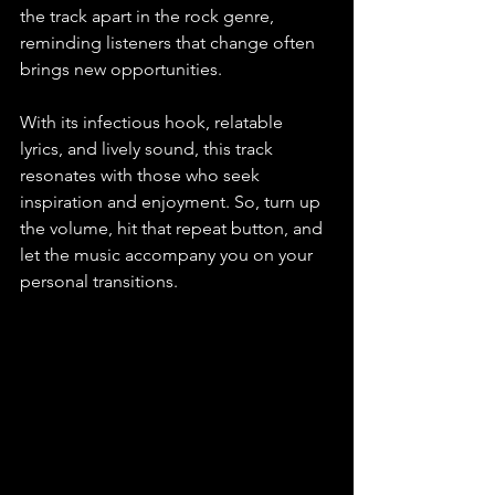
the track apart in the rock genre, 
reminding listeners that change often 
brings new opportunities.
With its infectious hook, relatable 
lyrics, and lively sound, this track 
resonates with those who seek 
inspiration and enjoyment. So, turn up 
the volume, hit that repeat button, and 
let the music accompany you on your 
personal transitions.