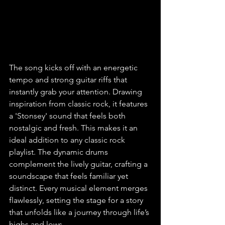
The song kicks off with an energetic 
tempo and strong guitar riffs that 
instantly grab your attention. Drawing 
inspiration from classic rock, it features 
a 'Stonsey' sound that feels both 
nostalgic and fresh. This makes it an 
ideal addition to any classic rock 
playlist. The dynamic drums 
complement the lively guitar, crafting a 
soundscape that feels familiar yet 
distinct. Every musical element merges 
flawlessly, setting the stage for a story 
that unfolds like a journey through life’s 
highs and lows.