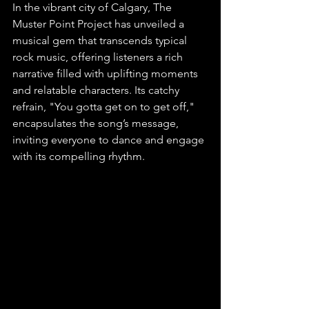
In the vibrant city of Calgary, The 
Muster Point Project has unveiled a 
musical gem that transcends typical 
rock music, offering listeners a rich 
narrative filled with uplifting moments 
and relatable characters. Its catchy 
refrain, "You gotta get on to get off," 
encapsulates the song’s message, 
inviting everyone to dance and engage 
with its compelling rhythm.