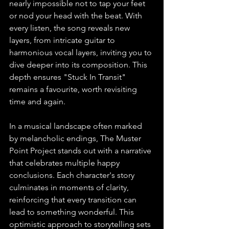
nearly impossible not to tap your feet 
or nod your head with the beat. With 
every listen, the song reveals new 
layers, from intricate guitar to 
harmonious vocal layers, inviting you to 
dive deeper into its composition. This 
depth ensures "Stuck In Transit" 
remains a favourite, worth revisiting 
time and again.
In a musical landscape often marked 
by melancholic endings, The Muster 
Point Project stands out with a narrative 
that celebrates multiple happy 
conclusions. Each character's story 
culminates in moments of clarity, 
reinforcing that every transition can 
lead to something wonderful. This 
optimistic approach to storytelling sets 