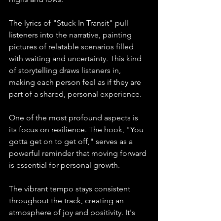
The lyrics of "Stuck In Transit" pull 
listeners into the narrative, painting 
pictures of relatable scenarios filled 
with waiting and uncertainty. This kind 
of storytelling draws listeners in, 
making each person feel as if they are 
part of a shared, personal experience.
One of the most profound aspects is 
its focus on resilience. The hook, "You 
gotta get on to get off," serves as a 
powerful reminder that moving forward 
is essential for personal growth.
The vibrant tempo stays consistent 
throughout the track, creating an 
atmosphere of joy and positivity. It's 