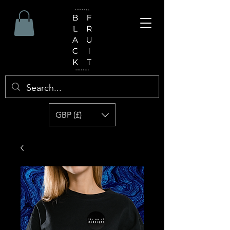
GBP (£)