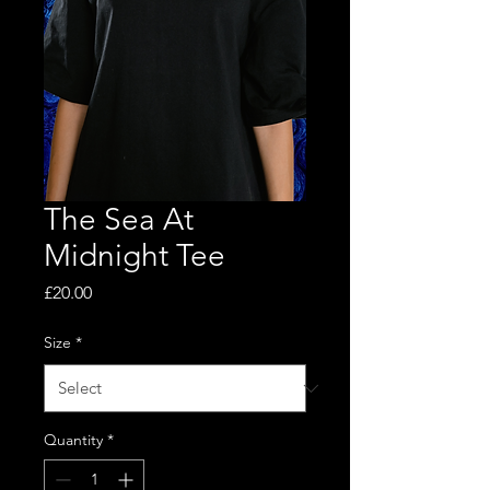
The Sea At
Midnight Tee
Price
£20.00
Size
*
Quantity
*