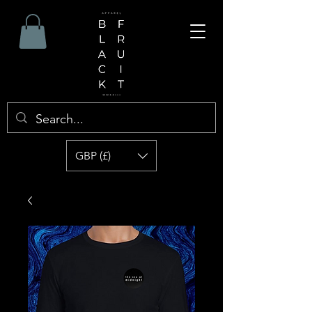
GBP (£)