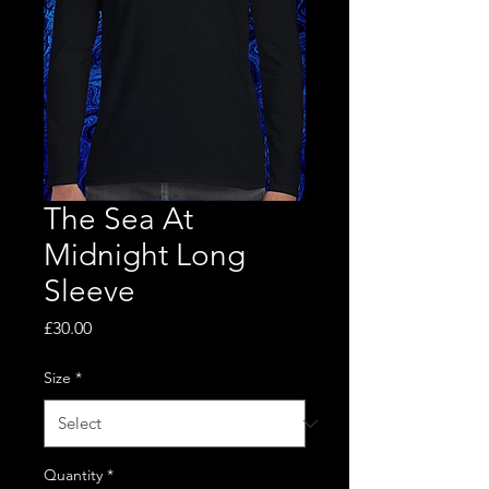
The Sea At
Midnight Long
Sleeve
Price
£30.00
Size
*
Quantity
*