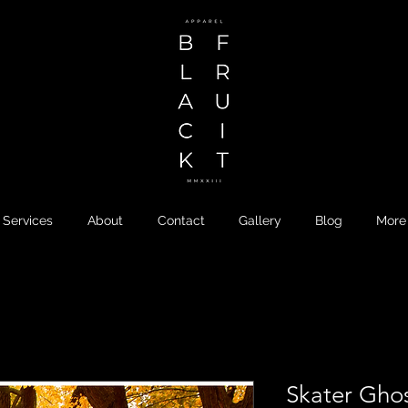
Services
About
Contact
Gallery
Blog
More
Skater Gho