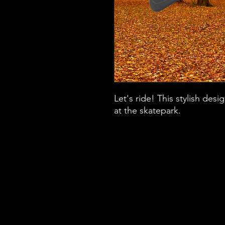
Let's ride! This stylish des
at the skatepark.