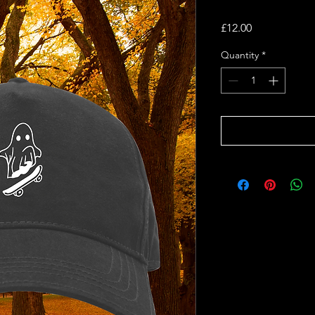
Price
£12.00
Quantity
*