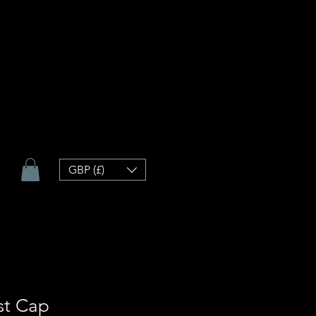
GBP (£)
st Cap