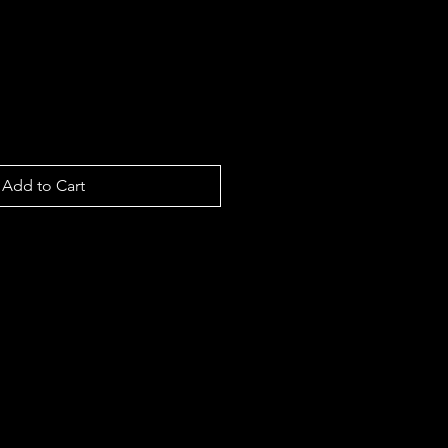
Add to Cart