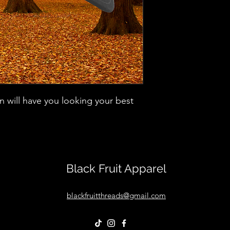
ign will have you looking your best
Black Fruit Apparel
blackfruitthreads@gmail.com