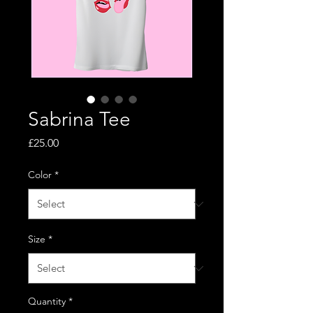
Sabrina Tee
Price
£25.00
Color
*
Size
*
Quantity
*