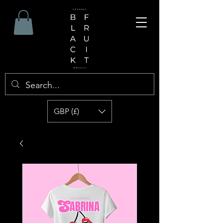
GBP (£)