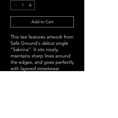
Add to Cart
This tee features artwork from 
Safe Ground's debut single 
"Sabrina". It sits nicely, 
maintains sharp lines around 
the edges, and goes perfectly 
with layered streetwear 
outfits.
• 100% cotton
• Open-end yarn
• Tubular fabric
• Taped neck and shoulders
• Double seam at sleeves and 