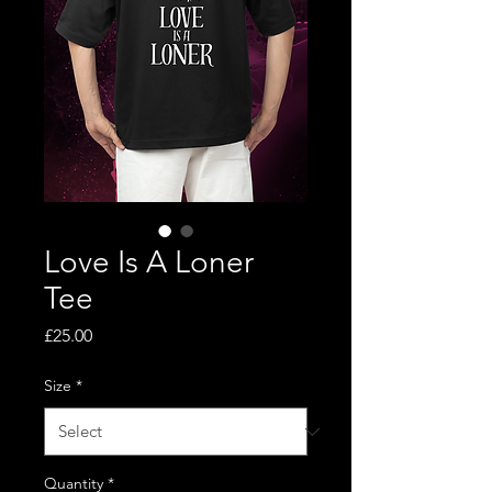
Love Is A Loner
Tee
Price
£25.00
Size
*
Quantity
*