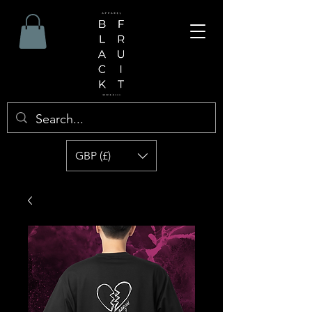
GBP (£)