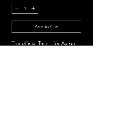
Add to Cart
The official T-shirt for Aaron
J’s new single “Love Is A
Loner”.
This is currently a pre-sale
item and will be delivered
once the official release date
arrives.
Black Fruit Apparel