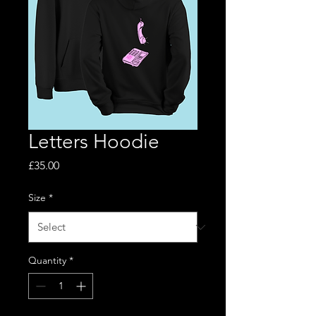
Letters Hoodie
Price
£35.00
Size
*
Quantity
*