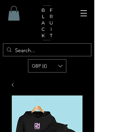
GBP (£)