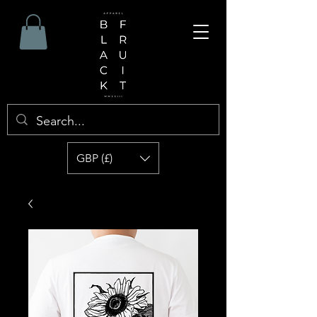
GBP (£)