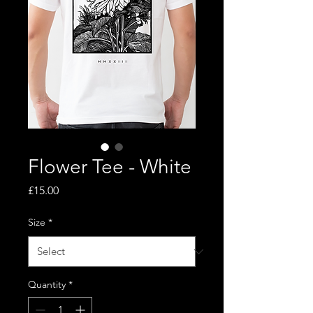
Flower Tee - White
Price
£15.00
Size
*
Quantity
*