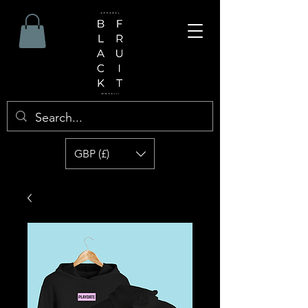
GBP (£)