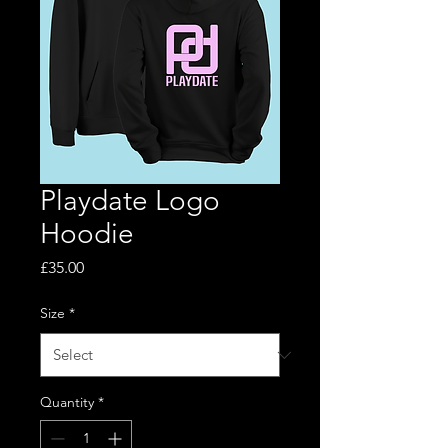
Playdate Logo
Hoodie
Price
£35.00
Size
*
Quantity
*