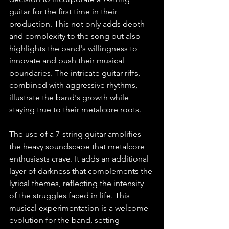
guitar for the first time in their 
production. This not only adds depth 
and complexity to the song but also 
highlights the band's willingness to 
innovate and push their musical 
boundaries. The intricate guitar riffs, 
combined with aggressive rhythms, 
illustrate the band's growth while 
staying true to their metalcore roots.
The use of a 7-string guitar amplifies 
the heavy soundscape that metalcore 
enthusiasts crave. It adds an additional 
layer of darkness that complements the 
lyrical themes, reflecting the intensity 
of the struggles faced in life. This 
musical experimentation is a welcome 
evolution for the band, setting 