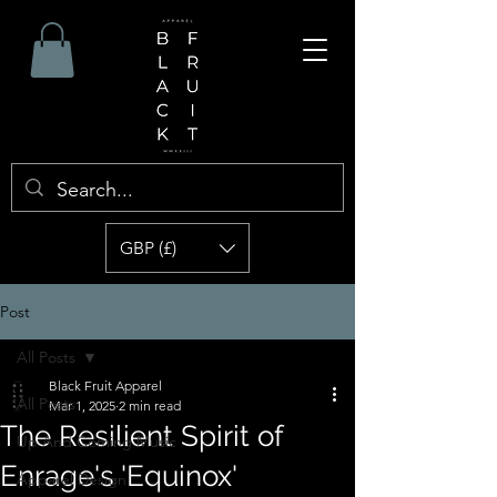
GBP (£)
Post
All Posts
Black Fruit Apparel
All Posts
Mar 1, 2025
2 min read
The Resilient Spirit of
Up And Coming Music
Enrage's 'Equinox'
Apparel Design