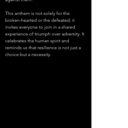
This anthem is not solely for the 
broken-hearted or the defeated; it 
invites everyone to join in a shared 
experience of triumph over adversity. It 
celebrates the human spirit and 
reminds us that resilience is not just a 
choice but a necessity.