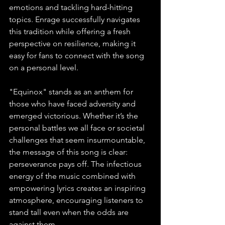
emotions and tackling hard-hitting 
topics. Enrage successfully navigates 
this tradition while offering a fresh 
perspective on resilience, making it 
easy for fans to connect with the song 
on a personal level. 
"Equinox" stands as an anthem for 
those who have faced adversity and 
emerged victorious. Whether it’s the 
personal battles we all face or societal 
challenges that seem insurmountable, 
the message of this song is clear: 
perseverance pays off. The infectious 
energy of the music combined with 
empowering lyrics creates an inspiring 
atmosphere, encouraging listeners to 
stand tall even when the odds are 
against them. 