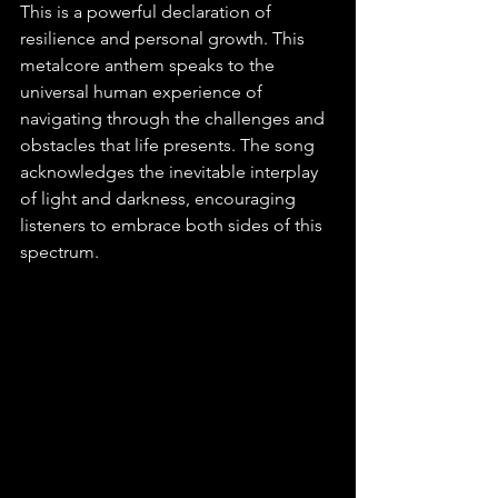
This is a powerful declaration of 
resilience and personal growth. This 
metalcore anthem speaks to the 
universal human experience of 
navigating through the challenges and 
obstacles that life presents. The song 
acknowledges the inevitable interplay 
of light and darkness, encouraging 
listeners to embrace both sides of this 
spectrum. 