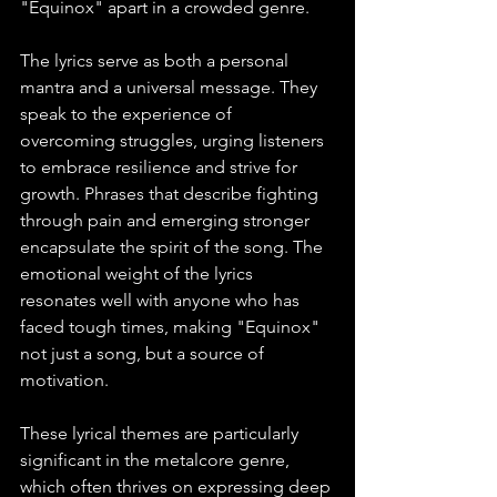
"Equinox" apart in a crowded genre.
The lyrics serve as both a personal 
mantra and a universal message. They 
speak to the experience of 
overcoming struggles, urging listeners 
to embrace resilience and strive for 
growth. Phrases that describe fighting 
through pain and emerging stronger 
encapsulate the spirit of the song. The 
emotional weight of the lyrics 
resonates well with anyone who has 
faced tough times, making "Equinox" 
not just a song, but a source of 
motivation.
These lyrical themes are particularly 
significant in the metalcore genre, 
which often thrives on expressing deep 