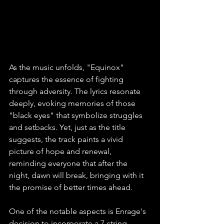
As the music unfolds, "Equinox" 
captures the essence of fighting 
through adversity. The lyrics resonate 
deeply, evoking memories of those 
"black eyes" that symbolize struggles 
and setbacks. Yet, just as the title 
suggests, the track paints a vivid 
picture of hope and renewal, 
reminding everyone that after the 
night, dawn will break, bringing with it 
the promise of better times ahead.
One of the notable aspects is Enrage's 
decision to incorporate a 7-string 