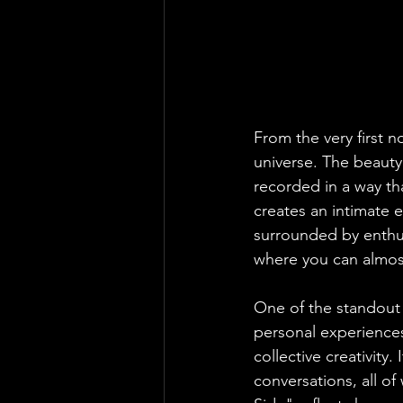
From the very first n
universe. The beauty
recorded in a way th
creates an intimate e
surrounded by enthusi
where you can almost
One of the standout 
personal experiences 
collective creativity
conversations, all of 