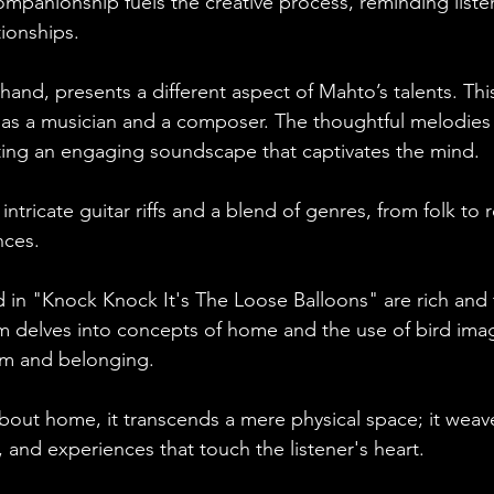
mpanionship fuels the creative process, reminding listen
ionships. 
hand, presents a different aspect of Mahto’s talents. This
s as a musician and a composer. The thoughtful melodies
eating an engaging soundscape that captivates the mind. 
intricate guitar riffs and a blend of genres, from folk to r
nces.
 in "Knock Knock It's The Loose Balloons" are rich and
 delves into concepts of home and the use of bird imag
om and belonging. 
out home, it transcends a mere physical space; it weav
and experiences that touch the listener's heart.