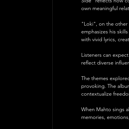
Side" reflects how co
own meaningful relat
"Loki", on the other 
emphasizes his skill
with vivid lyrics, cr
Listeners can expect 
reflect diverse influe
The themes explored
provoking. The album
contextualize freed
When Mahto sings ab
memories, emotions, 