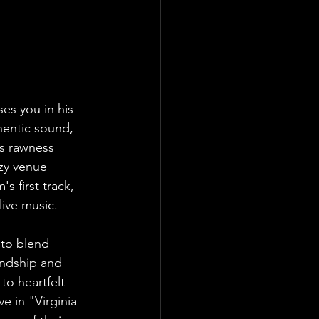
es you in his 
hentic sound, 
’s rawness 
ozy venue 
s first track, 
ive music.
 to blend 
endship and 
to heartfelt 
ve in "Virginia 