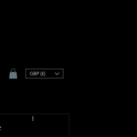
GBP (£)
f