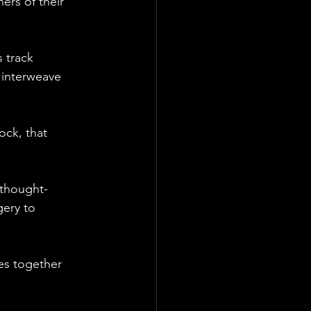
ers of their 
 track 
 interweave 
ock, that 
 thought-
ery to 
es together 