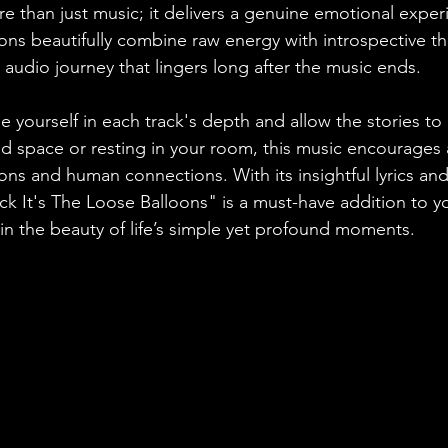
e than just music; it delivers a genuine emotional expe
ns beautifully combine raw energy with introspective th
audio journey that lingers long after the music ends. 
e yourself in each track's depth and allow the stories to 
d space or resting in your room, this music encourages
ns and human connections. With its insightful lyrics and
 It's The Loose Balloons" is a must-have addition to you
 in the beauty of life’s simple yet profound moments.