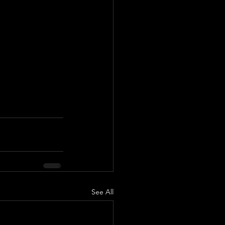
See All