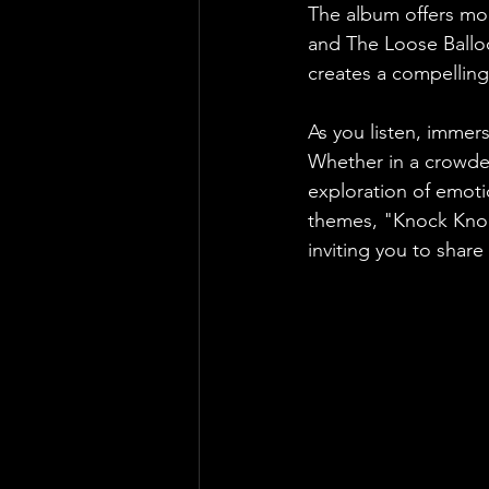
The album offers mor
and The Loose Balloo
creates a compelling 
As you listen, immers
Whether in a crowde
exploration of emotio
themes, "Knock Knock
inviting you to share