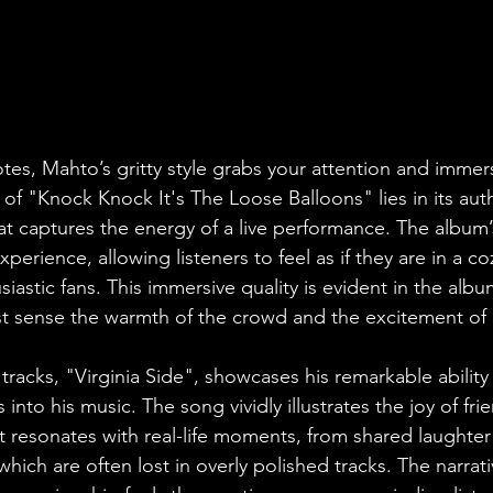
otes, Mahto’s gritty style grabs your attention and immers
 of "Knock Knock It's The Loose Balloons" lies in its aut
at captures the energy of a live performance. The album
xperience, allowing listeners to feel as if they are in a c
astic fans. This immersive quality is evident in the album'
 sense the warmth of the crowd and the excitement of l
tracks, "Virginia Side", showcases his remarkable ability
into his music. The song vividly illustrates the joy of fri
. It resonates with real-life moments, from shared laughter 
which are often lost in overly polished tracks. The narrati