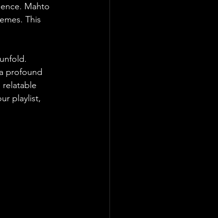
rience. Mahto 
emes. This 
unfold. 
 a profound 
 relatable 
r playlist, 