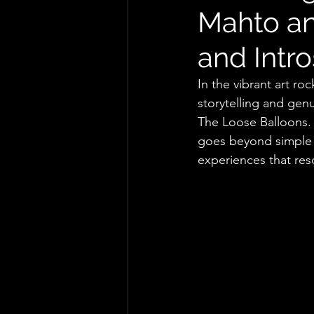
Mahto an
and Intr
In the vibrant art ro
storytelling and ge
The Loose Balloons. 
goes beyond simple li
experiences that res