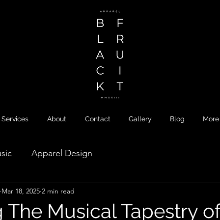
Services
About
Contact
Gallery
Blog
More
sic
Apparel Design
Mar 18, 2025
2 min read
g The Musical Tapestry o