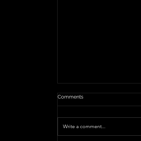
Comments
Write a comment...