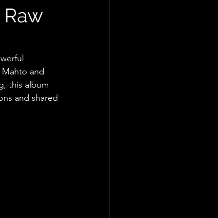
A Raw
werful 
y Mahto and 
, this album 
ions and shared 