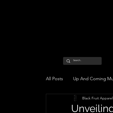
All Posts
Up And Coming Mu
Black Fruit Apparel
Unveilin