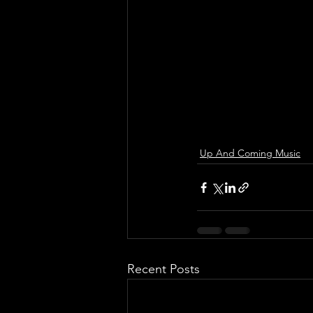
Up And Coming Music
Recent Posts