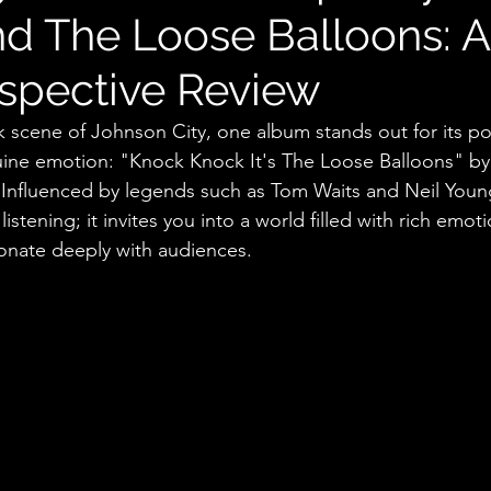
d The Loose Balloons: 
ospective Review
ck scene of Johnson City, one album stands out for its po
nuine emotion: "Knock Knock It's The Loose Balloons" b
Influenced by legends such as Tom Waits and Neil Young
stening; it invites you into a world filled with rich emot
onate deeply with audiences.