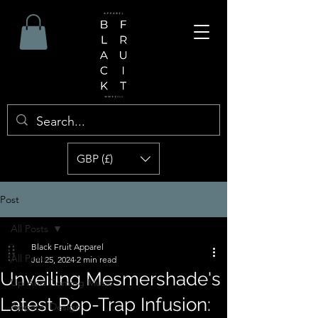
GBP (£)
Post
All Posts
Black Fruit Apparel
All Posts
Jul 25, 2024
2 min read
Unveiling Mesmershade's
Up And Coming Music
Latest Pop-Trap Infusion:
Apparel Design