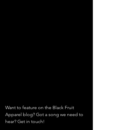
Want to feature on the Black Fruit 
Apparel blog? Got a song we need to 
hear? Get in touch!