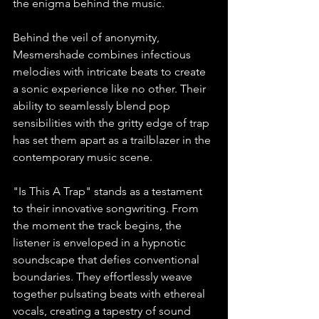
the enigma behind the music.
Behind the veil of anonymity, 
Mesmershade combines infectious 
melodies with intricate beats to create 
a sonic experience like no other. Their 
ability to seamlessly blend pop 
sensibilities with the gritty edge of trap 
has set them apart as a trailblazer in the 
contemporary music scene.
"Is This A Trap" stands as a testament 
to their innovative songwriting. From 
the moment the track begins, the 
listener is enveloped in a hypnotic 
soundscape that defies conventional 
boundaries. They effortlessly weave 
together pulsating beats with ethereal 
vocals, creating a tapestry of sound 