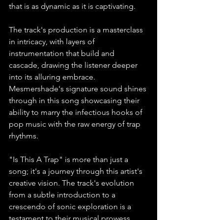
that is as dynamic as it is captivating.
The track's production is a masterclass 
in intricacy, with layers of 
instrumentation that build and 
cascade, drawing the listener deeper 
into its alluring embrace. 
Mesmershade's signature sound shines 
through in this song showcasing their 
ability to marry the infectious hooks of 
pop music with the raw energy of trap 
rhythms.
"Is This A Trap" is more than just a 
song; it's a journey through this artist's 
creative vision. The track's evolution 
from a subtle introduction to a 
crescendo of sonic exploration is a 
testament to their musical prowess. 