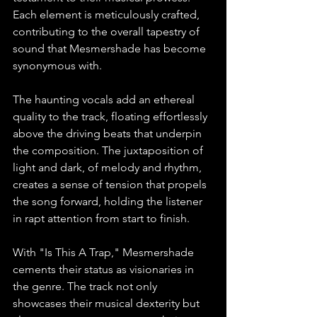
Each element is meticulously crafted, 
contributing to the overall tapestry of 
sound that Mesmershade has become 
synonymous with.
The haunting vocals add an ethereal 
quality to the track, floating effortlessly 
above the driving beats that underpin 
the composition. The juxtaposition of 
light and dark, of melody and rhythm, 
creates a sense of tension that propels 
the song forward, holding the listener 
in rapt attention from start to finish.
With "Is This A Trap," Mesmershade 
cements their status as visionaries in 
the genre. The track not only 
showcases their musical dexterity but 