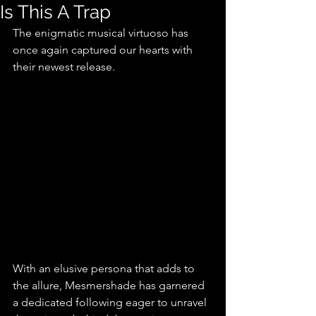
Is This A Trap
The enigmatic musical virtuoso has 
once again captured our hearts with 
their newest release.
With an elusive persona that adds to 
the allure, Mesmershade has garnered 
a dedicated following eager to unravel 