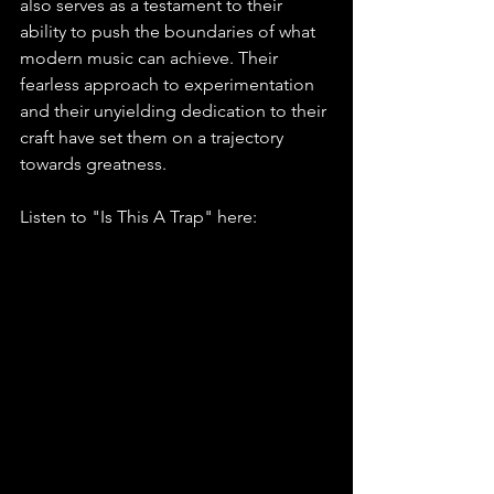
also serves as a testament to their 
ability to push the boundaries of what 
modern music can achieve. Their 
fearless approach to experimentation 
and their unyielding dedication to their 
craft have set them on a trajectory 
towards greatness.
Listen to "Is This A Trap" here: