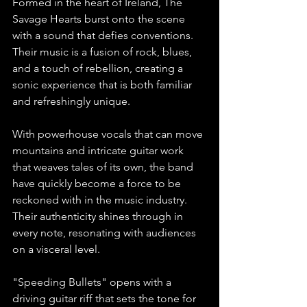
Formed in the heart of Ireland, The 
Savage Hearts burst onto the scene 
with a sound that defies conventions. 
Their music is a fusion of rock, blues, 
and a touch of rebellion, creating a 
sonic experience that is both familiar 
and refreshingly unique.
With powerhouse vocals that can move 
mountains and intricate guitar work 
that weaves tales of its own, the band 
have quickly become a force to be 
reckoned with in the music industry. 
Their authenticity shines through in 
every note, resonating with audiences 
on a visceral level.
"Speeding Bullets" opens with a 
driving guitar riff that sets the tone for 