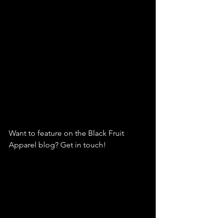
Want to feature on the Black Fruit 
Apparel blog? Get in touch!