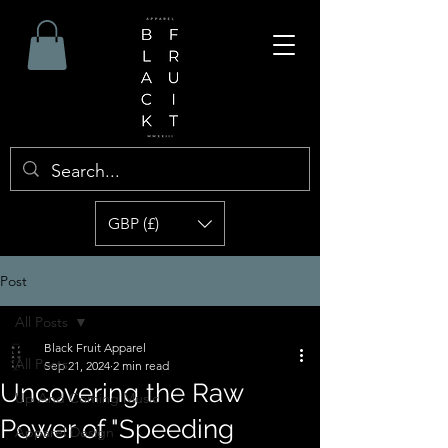
GBP (£)
Post
All Posts
Black Fruit Apparel
All Posts
Sep 21, 2024
2 min read
Uncovering the Raw
Up And Coming Music
Power of "Speeding
Apparel Design