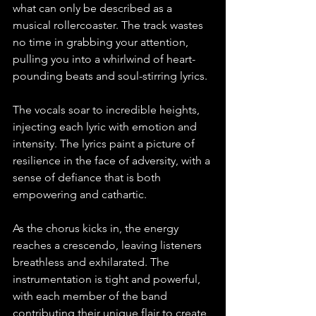
what can only be described as a 
musical rollercoaster. The track wastes 
no time in grabbing your attention, 
pulling you into a whirlwind of heart-
pounding beats and soul-stirring lyrics.
The vocals soar to incredible heights, 
injecting each lyric with emotion and 
intensity. The lyrics paint a picture of 
resilience in the face of adversity, with a 
sense of defiance that is both 
empowering and cathartic.
As the chorus kicks in, the energy 
reaches a crescendo, leaving listeners 
breathless and exhilarated. The 
instrumentation is tight and powerful, 
with each member of the band 
contributing their unique flair to create 