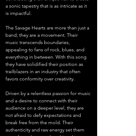
a sonic tapestry that is as intricate as it 
is impactful.
The Savage Hearts are more than just a 
band; they are a movement. Their 
music transcends boundaries, 
appealing to fans of rock, blues, and 
everything in between. With this song 
they have solidified their position as 
trailblazers in an industry that often 
favors conformity over creativity.
Driven by a relentless passion for music 
and a desire to connect with their 
audience on a deeper level, they are 
not afraid to defy expectations and 
break free from the mold. Their 
authenticity and raw energy set them 