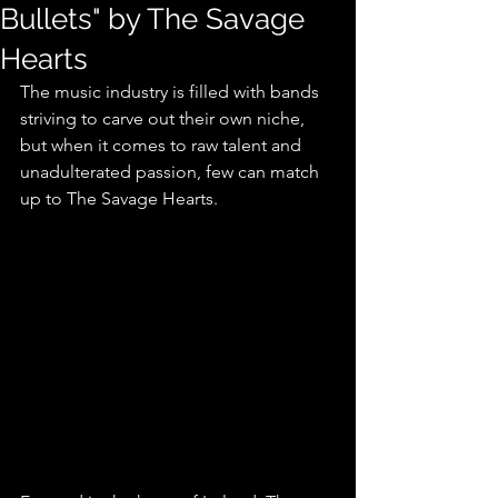
Bullets" by The Savage
Hearts
The music industry is filled with bands 
striving to carve out their own niche, 
but when it comes to raw talent and 
unadulterated passion, few can match 
up to The Savage Hearts.