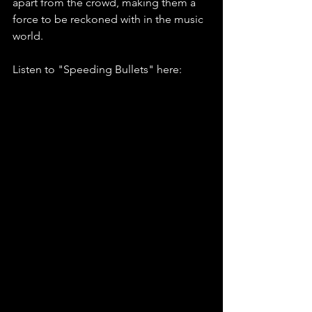
apart from the crowd, making them a 
force to be reckoned with in the music 
world.
Listen to "Speeding Bullets" here: