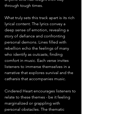
through tough times.
What truly sets this track apart is its rich 
lyrical content. The lyrics convey a 
deep sense of emotion, revealing a 
story of defiance and confronting 
personal demons. Lines filled with 
rebellion echo the feelings of many 
who identify as outcasts, finding 
comfort in music. Each verse invites 
listeners to immerse themselves in a 
narrative that explores survival and the 
catharsis that accompanies music. 
Cindered Heart encourages listeners to 
relate to these themes - be it feeling 
marginalized or grappling with 
personal obstacles. The thematic 