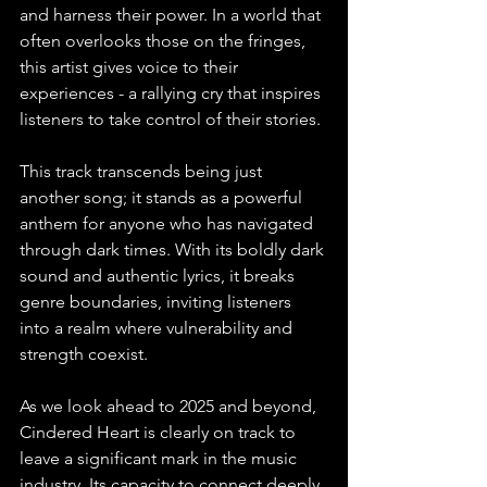
and harness their power. In a world that 
often overlooks those on the fringes, 
this artist gives voice to their 
experiences - a rallying cry that inspires 
listeners to take control of their stories.
This track transcends being just 
another song; it stands as a powerful 
anthem for anyone who has navigated 
through dark times. With its boldly dark 
sound and authentic lyrics, it breaks 
genre boundaries, inviting listeners 
into a realm where vulnerability and 
strength coexist.
As we look ahead to 2025 and beyond, 
Cindered Heart is clearly on track to 
leave a significant mark in the music 
industry. Its capacity to connect deeply 