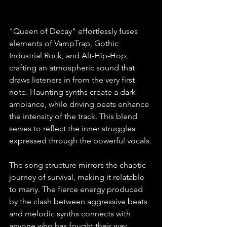
"Queen of Decay" effortlessly fuses 
elements of VampTrap, Gothic 
Industrial Rock, and Alt-Hip-Hop, 
crafting an atmospheric sound that 
draws listeners in from the very first 
note. Haunting synths create a dark 
ambiance, while driving beats enhance 
the intensity of the track. This blend 
serves to reflect the inner struggles 
expressed through the powerful vocals.
The song structure mirrors the chaotic 
journey of survival, making it relatable 
to many. The fierce energy produced 
by the clash between aggressive beats 
and melodic synths connects with 
anyone who has fought their way 