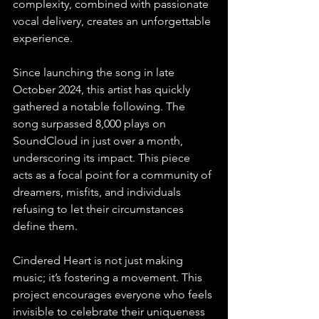
complexity, combined with passionate 
vocal delivery, creates an unforgettable 
experience.
Since launching the song in late 
October 2024, this artist has quickly 
gathered a notable following. The 
song surpassed 8,000 plays on 
SoundCloud in just over a month, 
underscoring its impact. This piece 
acts as a focal point for a community of 
dreamers, misfits, and individuals 
refusing to let their circumstances 
define them.
Cindered Heart is not just making 
music; it’s fostering a movement. This 
project encourages everyone who feels 
invisible to celebrate their uniqueness 