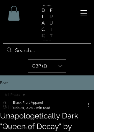
GBP (£)
Post
All Posts
Black Fruit Apparel
All Posts
Dec 24, 2024
2 min read
Unapologetically Dark
Up And Coming Music
"Queen of Decay" by
Apparel Design