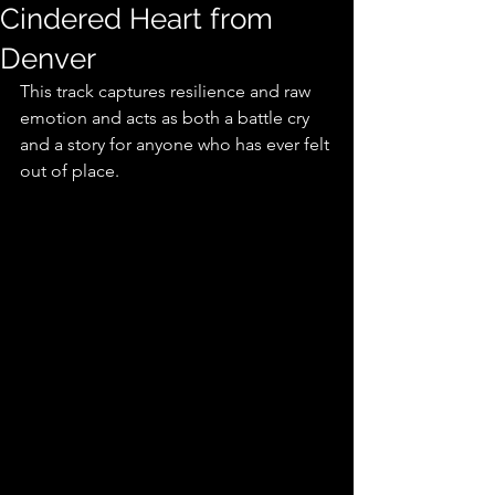
Cindered Heart from
Denver
This track captures resilience and raw 
emotion and acts as both a battle cry 
and a story for anyone who has ever felt 
out of place.