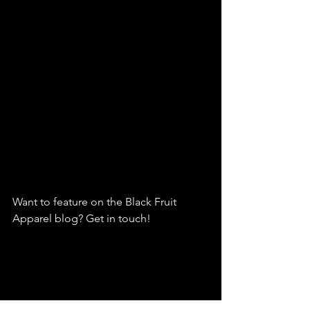
Want to feature on the Black Fruit 
Apparel blog? Get in touch!