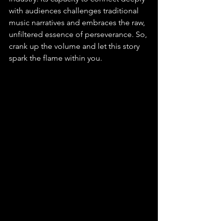
with audiences challenges traditional 
music narratives and embraces the raw, 
unfiltered essence of perseverance. So, 
crank up the volume and let this story 
spark the flame within you.