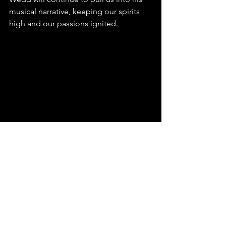
musical narrative, keeping our spirits 
high and our passions ignited.