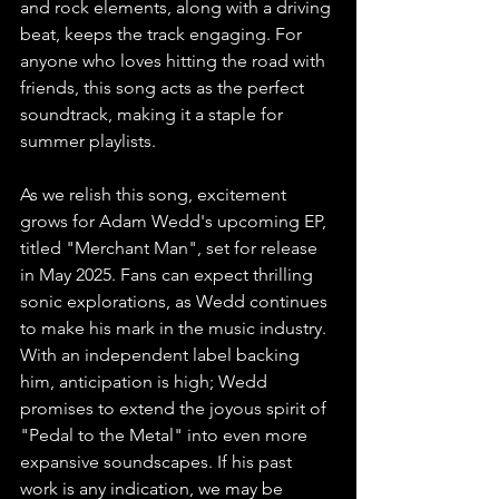
and rock elements, along with a driving 
beat, keeps the track engaging. For 
anyone who loves hitting the road with 
friends, this song acts as the perfect 
soundtrack, making it a staple for 
summer playlists.
As we relish this song, excitement 
grows for Adam Wedd's upcoming EP, 
titled "Merchant Man", set for release 
in May 2025. Fans can expect thrilling 
sonic explorations, as Wedd continues 
to make his mark in the music industry. 
With an independent label backing 
him, anticipation is high; Wedd 
promises to extend the joyous spirit of 
"Pedal to the Metal" into even more 
expansive soundscapes. If his past 
work is any indication, we may be 