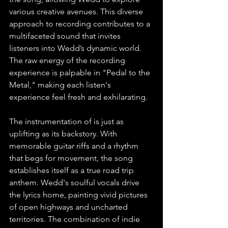
various creative avenues. This diverse 
approach to recording contributes to a 
multifaceted sound that invites 
listeners into Wedd’s dynamic world. 
The raw energy of the recording 
experience is palpable in "Pedal to the 
Metal," making each listen's 
experience feel fresh and exhilarating.
The instrumentation of is just as 
uplifting as its backstory. With 
memorable guitar riffs and a rhythm 
that begs for movement, the song 
establishes itself as a true road trip 
anthem. Wedd's soulful vocals drive 
the lyrics home, painting vivid pictures 
of open highways and uncharted 
territories. The combination of indie 