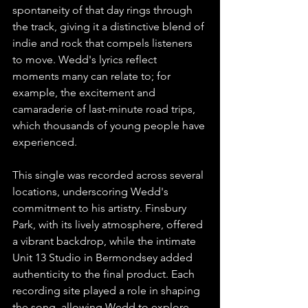
spontaneity of that day rings through 
the track, giving it a distinctive blend of 
indie and rock that compels listeners 
to move. Wedd's lyrics reflect 
moments many can relate to; for 
example, the excitement and 
camaraderie of last-minute road trips, 
which thousands of young people have 
experienced.
This single was recorded across several 
locations, underscoring Wedd's 
commitment to his artistry. Finsbury 
Park, with its lively atmosphere, offered 
a vibrant backdrop, while the intimate 
Unit 13 Studio in Bermondsey added 
authenticity to the final product. Each 
recording site played a role in shaping 
the song, allowing Wedd to explore 