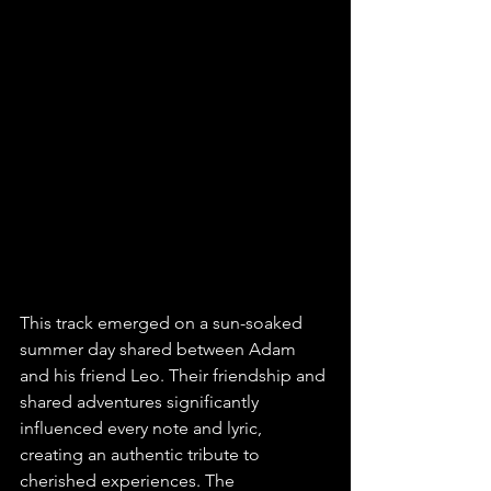
This track emerged on a sun-soaked 
summer day shared between Adam 
and his friend Leo. Their friendship and 
shared adventures significantly 
influenced every note and lyric, 
creating an authentic tribute to 
cherished experiences. The 