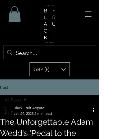
GBP (£)
Post
All Posts
Black Fruit Apparel
All Posts
Jan 24, 2025
2 min read
The Unforgettable Adam
Up And Coming Music
Wedd's 'Pedal to the
Apparel Design