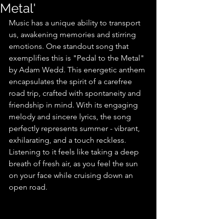
Metal'
Music has a unique ability to transport 
us, awakening memories and stirring 
emotions. One standout song that 
exemplifies this is "Pedal to the Metal" 
by Adam Wedd. This energetic anthem 
encapsulates the spirit of a carefree 
road trip, crafted with spontaneity and 
friendship in mind. With its engaging 
melody and sincere lyrics, the song 
perfectly represents summer - vibrant, 
exhilarating, and a touch reckless. 
Listening to it feels like taking a deep 
breath of fresh air, as you feel the sun 
on your face while cruising down an 
open road.