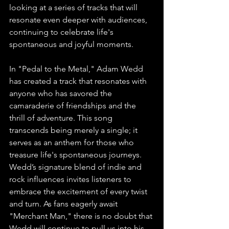
looking at a series of tracks that will 
resonate even deeper with audiences, 
continuing to celebrate life's 
spontaneous and joyful moments.
In "Pedal to the Metal," Adam Wedd 
has created a track that resonates with 
anyone who has savored the 
camaraderie of friendships and the 
thrill of adventure. This song 
transcends being merely a single; it 
serves as an anthem for those who 
treasure life's spontaneous journeys. 
Wedd’s signature blend of indie and 
rock influences invites listeners to 
embrace the excitement of every twist 
and turn. As fans eagerly await 
"Merchant Man," there is no doubt that 
Wedd will continue to pull us into his 