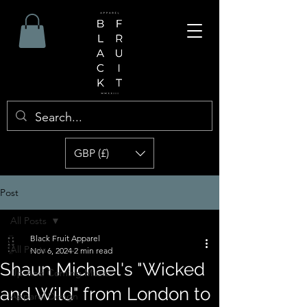
GBP (£)
Post
All Posts
Black Fruit Apparel
All Posts
Nov 6, 2024
2 min read
Shaun Michael's "Wicked
Up And Coming Music
and Wild" from London to
Apparel Design