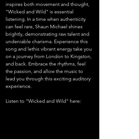
inspires both movement and thought, 
"Wicked and Wild" is essential 
listening. In a time when authenticity 
can feel rare, Shaun Michael shines 
brightly, demonstrating raw talent and 
undeniable charisma. Experience this 
song and lethis vibrant energy take you 
on a journey from London to Kingston, 
and back. Embrace the rhythms, feel 
the passion, and allow the music to 
lead you through this exciting auditory 
experience.
Listen to "Wicked and Wild" here: