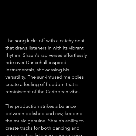
The song kicks off with a catchy beat 
that draws listeners in with its vibrant 
rhythm. Shaun's rap verses effortlessly 
ride over Dancehall-inspired 
instrumentals, showcasing his 
versatility. The sun-infused melodies 
create a feeling of freedom that is 
reminiscent of the Caribbean vibe.
The production strikes a balance 
between polished and raw, keeping 
the music genuine. Shaun’s ability to 
create tracks for both dancing and 
introspective listening is impressive. 