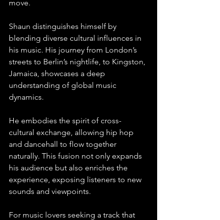
move.
Shaun distinguishes himself by 
blending diverse cultural influences in 
his music. His journey from London’s 
streets to Berlin’s nightlife, to Kingston, 
Jamaica, showcases a deep 
understanding of global music 
dynamics. 
He embodies the spirit of cross-
cultural exchange, allowing hip hop 
and dancehall to flow together 
naturally. This fusion not only expands 
his audience but also enriches the 
experience, exposing listeners to new 
sounds and viewpoints.
For music lovers seeking a track that 