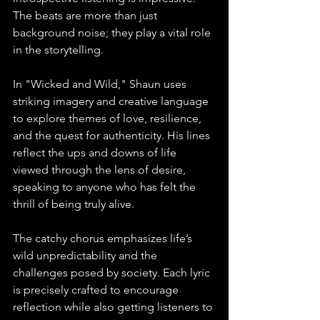
The beats are more than just 
background noise; they play a vital role 
in the storytelling.
In "Wicked and Wild," Shaun uses 
striking imagery and creative language 
to explore themes of love, resilience, 
and the quest for authenticity. His lines 
reflect the ups and downs of life 
viewed through the lens of desire, 
speaking to anyone who has felt the 
thrill of being truly alive.
The catchy chorus emphasizes life’s 
wild unpredictability and the 
challenges posed by society. Each lyric 
is precisely crafted to encourage 
reflection while also getting listeners to 