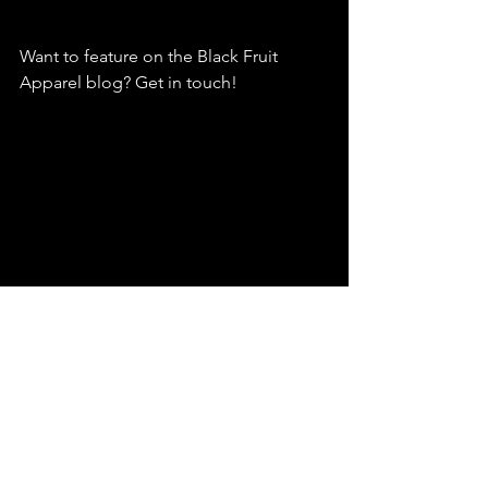
Want to feature on the Black Fruit 
Apparel blog? Get in touch!