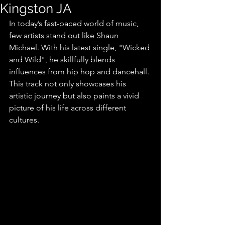
Kingston JA
In today’s fast-paced world of music, 
few artists stand out like Shaun 
Michael. With his latest single, "Wicked 
and Wild", he skillfully blends 
influences from hip hop and dancehall. 
This track not only showcases his 
artistic journey but also paints a vivid 
picture of his life across different 
cultures.