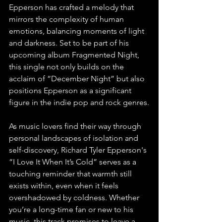
Epperson has crafted a melody that 
mirrors the complexity of human 
emotions, balancing moments of light 
and darkness. Set to be part of his 
upcoming album Fragmented Night, 
this single not only builds on the 
acclaim of “December Night” but also 
positions Epperson as a significant 
figure in the indie pop and rock genres.
As music lovers find their way through 
personal landscapes of isolation and 
self-discovery, Richard Tyler Epperson's 
“I Love It When It’s Cold” serves as a 
touching reminder that warmth still 
exists within, even when it feels 
overshadowed by coldness. Whether 
you’re a long-time fan or new to his 
music, this track promises to leave a 