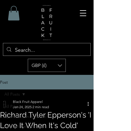
GBP (£)
Post
All Posts
Black Fruit Apparel
All Posts
Jan 24, 2025
2 min read
Richard Tyler Epperson's 'I
Up And Coming Music
Love It When It's Cold'
Apparel Design