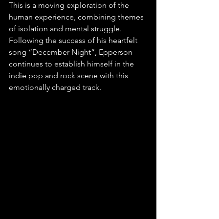
This is a moving exploration of the 
human experience, combining themes 
of isolation and mental struggle. 
Following the success of his heartfelt 
song “December Night”, Epperson 
continues to establish himself in the 
indie pop and rock scene with this 
emotionally charged track. 