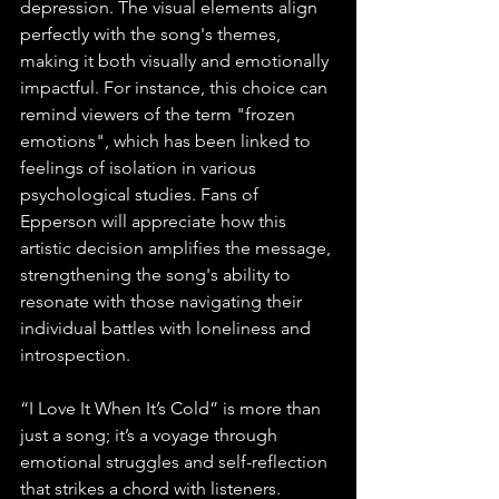
depression. The visual elements align 
perfectly with the song's themes, 
making it both visually and emotionally 
impactful. For instance, this choice can 
remind viewers of the term "frozen 
emotions", which has been linked to 
feelings of isolation in various 
psychological studies. Fans of 
Epperson will appreciate how this 
artistic decision amplifies the message, 
strengthening the song's ability to 
resonate with those navigating their 
individual battles with loneliness and 
introspection. 
“I Love It When It’s Cold” is more than 
just a song; it’s a voyage through 
emotional struggles and self-reflection 
that strikes a chord with listeners. 