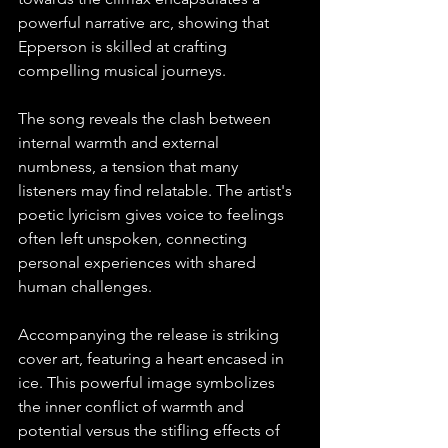
powerful narrative arc, showing that 
Epperson is skilled at crafting 
compelling musical journeys. 
The song reveals the clash between 
internal warmth and external 
numbness, a tension that many 
listeners may find relatable. The artist's 
poetic lyricism gives voice to feelings 
often left unspoken, connecting 
personal experiences with shared 
human challenges. 
Accompanying the release is striking 
cover art, featuring a heart encased in 
ice. This powerful image symbolizes 
the inner conflict of warmth and 
potential versus the stifling effects of 