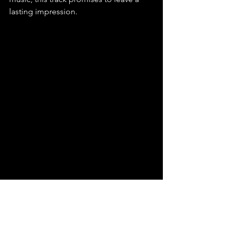
lasting impression.