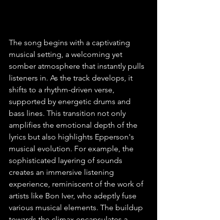
The song begins with a captivating 
musical setting, a welcoming yet 
somber atmosphere that instantly pulls 
listeners in. As the track develops, it 
shifts to a rhythm-driven verse, 
supported by energetic drums and 
bass lines. This transition not only 
amplifies the emotional depth of the 
lyrics but also highlights Epperson's 
musical evolution. For example, the 
sophisticated layering of sounds 
creates an immersive listening 
experience, reminiscent of the work of 
artists like Bon Iver, who adeptly fuse 
various musical elements. The buildup 
towards the climax encapsulates a 