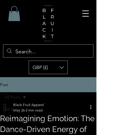
GBP (£)
Post
All Posts
Black Fruit Apparel
All Posts
May 26
2 min read
Reimagining Emotion: The
Up And Coming Music
Dance-Driven Energy of
Apparel Design