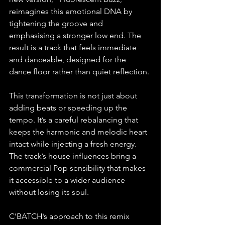
reimagines this emotional DNA by 
tightening the groove and 
emphasising a stronger low end. The 
result is a track that feels immediate 
and danceable, designed for the 
dance floor rather than quiet reflection.
This transformation is not just about 
adding beats or speeding up the 
tempo. It’s a careful rebalancing that 
keeps the harmonic and melodic heart 
intact while injecting a fresh energy. 
The track’s house influences bring a 
commercial Pop sensibility that makes 
it accessible to a wider audience 
without losing its soul.
C’BATCH’s approach to this remix 