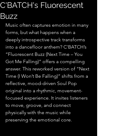
C'BATCH's Fluorescent
Buzz
Music often captures emotion in many 
forms, but what happens when a 
deeply introspective track transforms 
into a dancefloor anthem? C'BATCH’s 
“Fluorescent Buzz (Next Time – You 
Got Me Falling)” offers a compelling 
answer. This reworked version of “Next 
Time (I Won’t Be Falling)” shifts from a 
reflective, mood-driven Soul Pop 
original into a rhythmic, movement-
focused experience. It invites listeners 
to move, groove, and connect 
physically with the music while 
preserving the emotional core.