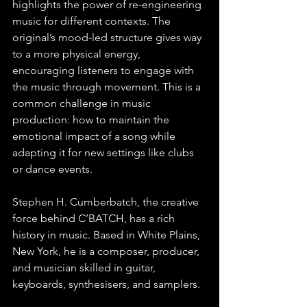
highlights the power of re-engineering 
music for different contexts. The 
original’s mood-led structure gives way 
to a more physical energy, 
encouraging listeners to engage with 
the music through movement. This is a 
common challenge in music 
production: how to maintain the 
emotional impact of a song while 
adapting it for new settings like clubs 
or dance events.
Stephen H. Cumberbatch, the creative 
force behind C’BATCH, has a rich 
history in music. Based in White Plains, 
New York, he is a composer, producer, 
and musician skilled in guitar, 
keyboards, synthesisers, and samplers.