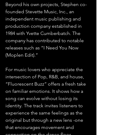
Beyond his own projects, Stephen co-
founded Stevette Music, Inc., an 
independent music publishing and 
production company established in 
1984 with Yvette Cumberbatch. The 
company has contributed to notable 
releases such as “I Need You Now 
(Moplen Edit).”
For music lovers who appreciate the 
intersection of Pop, R&B, and house, 
“Fluorescent Buzz” offers a fresh take 
on familiar emotions. It shows how a 
song can evolve without losing its 
identity. The track invites listeners to 
experience the same feelings as the 
original but through a new lens -one 
that encourages movement and 
connection on the dance floor.