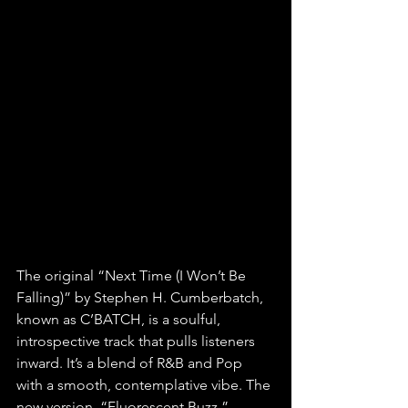
The original “Next Time (I Won’t Be 
Falling)” by Stephen H. Cumberbatch, 
known as C’BATCH, is a soulful, 
introspective track that pulls listeners 
inward. It’s a blend of R&B and Pop 
with a smooth, contemplative vibe. The 
new version, “Fluorescent Buzz,” 