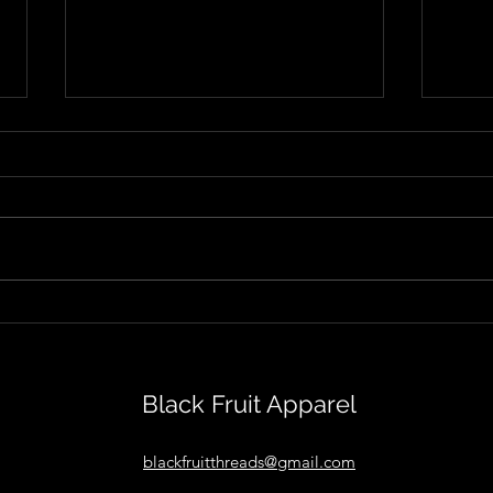
Isolation and Identity in
Jetl
Sean MacLeod's "Inside
Danc
Out"
Thro
Black Fruit Apparel
blackfruitthreads@gmail.com