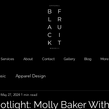
Services
About
Contact
Gallery
Blog
More
sic
Apparel Design
May 27, 2024
1 min read
otlight: Molly Baker Wit