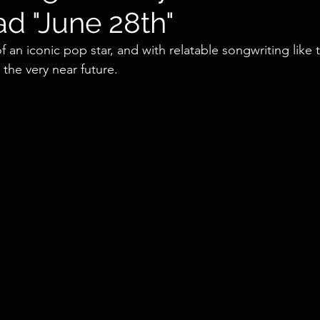
ad "June 28th"
f an iconic pop star, and with relatable songwriting like t
the very near future.