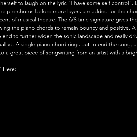
erself to laugh on the lyric "I have some self control". B
he pre-chorus before more layers are added for the chor
t of musical theatre. The 6/8 time signiature gives the 
owing the piano chords to remain bouncy and positive. A 
 end to further widen the sonic landscape and really dr
allad. A single piano chord rings out to end the song, a
to a great piece of songwriting from an artist with a brig
" Here: