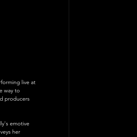
orming live at 
te way to 
ed producers 
ly's emotive 
nveys her 