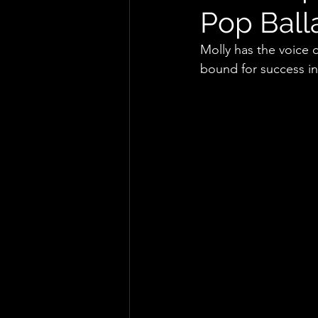
Pop Ball
Molly has the voice o
bound for success in 