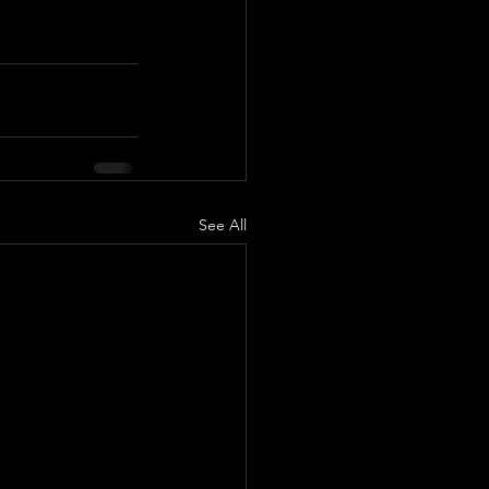
See All