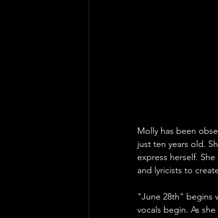
Molly has been obses
just ten years old. Sh
express herself. She
and lyricists to crea
"June 28th" begins 
vocals begin. As she 