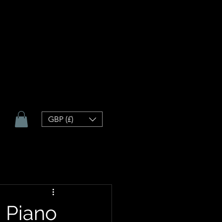
GBP (£)
h Piano