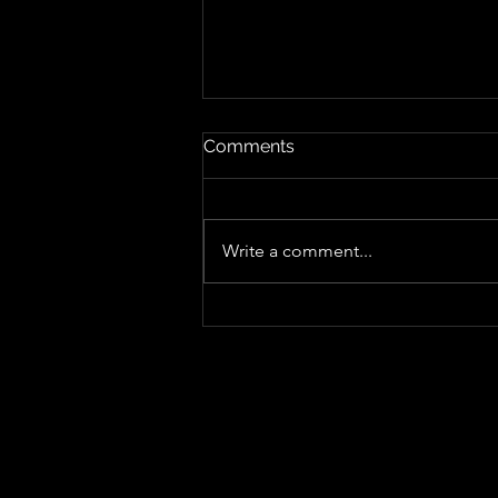
Comments
Write a comment...
The Rise of Cam Cole With
"Get Up Ya Honky Tonk"