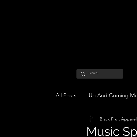
All Posts
Up And Coming Mu
Black Fruit Apparel
Music Sp