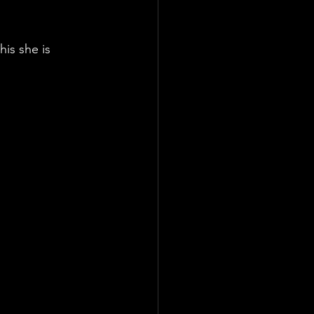
his she is 