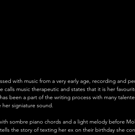
sed with music from a very early age, recording and perf
e calls music therapeutic and states that it is her favouri
 has been a part of the writing process with many talent
te her signiature sound.
with sombre piano chords and a light melody before Mol
tells the story of texting her ex on their birthday she co