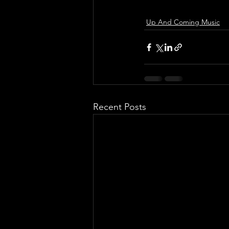
Up And Coming Music
Recent Posts