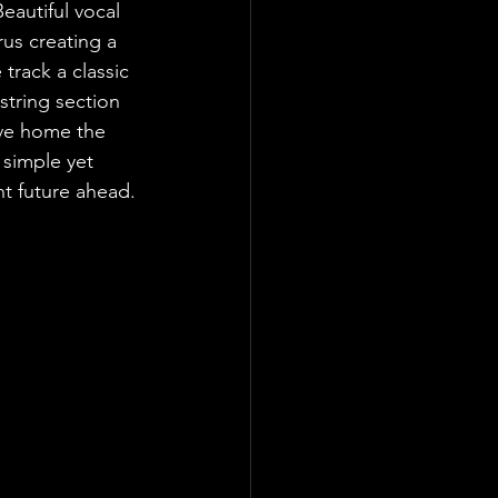
eautiful vocal 
us creating a 
track a classic 
string section 
ive home the 
 simple yet 
ht future ahead.