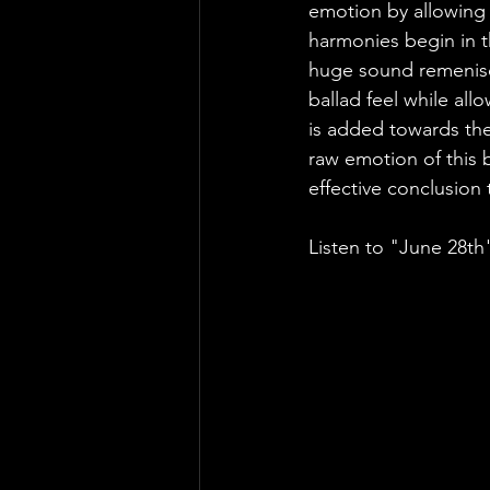
emotion by allowing h
harmonies begin in t
huge sound remeniscen
ballad feel while all
is added towards the
raw emotion of this b
effective conclusion 
Listen to "June 28th