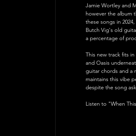
Jamie Wortley and M
however the album th
these songs in 2024,
Butch Vig's old guita
a percentage of proc
This new track fits i
and Oasis underneath
guitar chords and a n
maintains this vibe pe
despite the song as
Listen to "When This