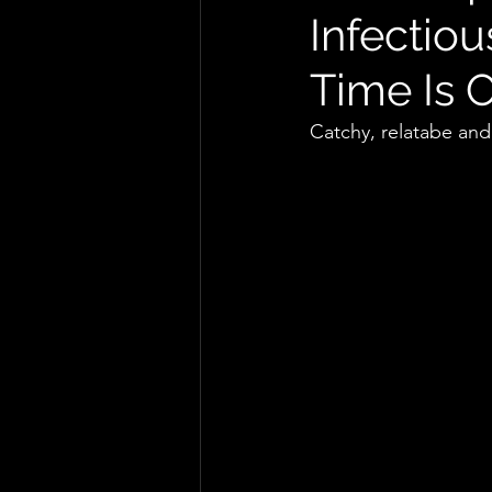
Infectio
Time Is 
Catchy, relatabe and