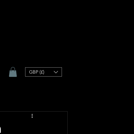
GBP (£)
h