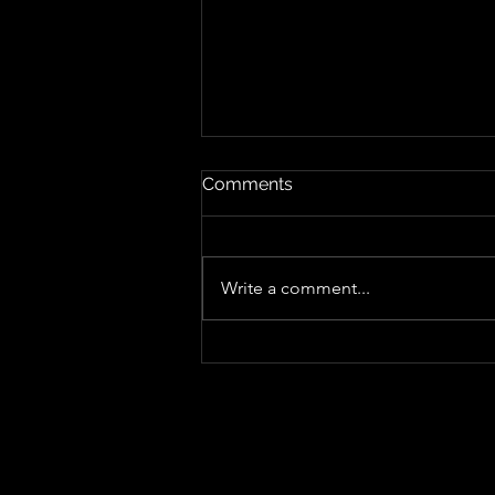
Comments
Write a comment...
"Sing-Along Songs", Sharper,
Punkier and More Playful