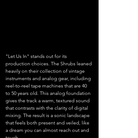
"Let Us In" stands out for its 
production choices. The Shrubs leaned 
heavily on their collection of vintage 
instruments and analog gear, including 
reel-to-reel tape machines that are 40 
to 50 years old. This analog foundation 
gives the track a warm, textured sound 
that contrasts with the clarity of digital 
mixing. The result is a sonic landscape 
that feels both present and veiled, like 
a dream you can almost reach out and 
touch.