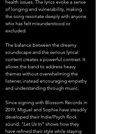
health issues. The lyrics evoke a sense 
of longing and vulnerability, making 
the song resonate deeply with anyone 
who has felt misunderstood or 
excluded.
The balance between the dreamy 
soundscape and the serious lyrical 
content creates a powerful contrast. It 
allows the band to address heavy 
themes without overwhelming the 
listener, instead encouraging empathy 
and understanding through music.
Since signing with Blossom Records in 
2019, Miguel and Sophie have steadily 
developed their Indie/Psych Rock 
sound. "Let Us In" shows how they 
have refined their style while staying 