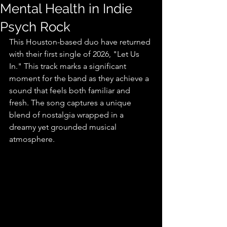
Mental Health in Indie
Psych Rock
This Houston-based duo have returned 
with their first single of 2026, "Let Us 
In." This track marks a significant 
moment for the band as they achieve a 
sound that feels both familiar and 
fresh. The song captures a unique 
blend of nostalgia wrapped in a 
dreamy yet grounded musical 
atmosphere.