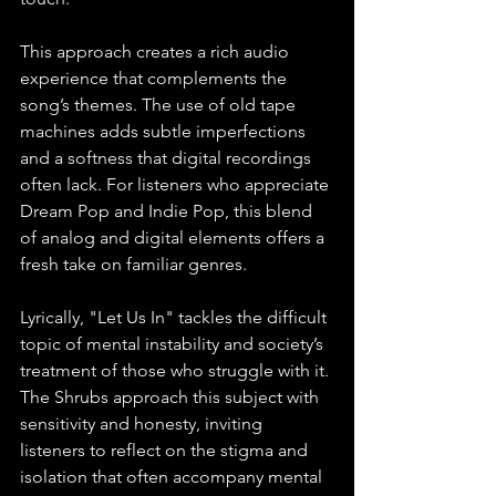
This approach creates a rich audio 
experience that complements the 
song’s themes. The use of old tape 
machines adds subtle imperfections 
and a softness that digital recordings 
often lack. For listeners who appreciate 
Dream Pop and Indie Pop, this blend 
of analog and digital elements offers a 
fresh take on familiar genres.
Lyrically, "Let Us In" tackles the difficult 
topic of mental instability and society’s 
treatment of those who struggle with it. 
The Shrubs approach this subject with 
sensitivity and honesty, inviting 
listeners to reflect on the stigma and 
isolation that often accompany mental 