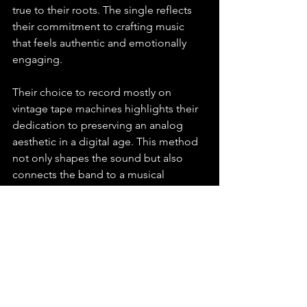
true to their roots. The single reflects 
their commitment to crafting music 
that feels authentic and emotionally 
engaging.
Their choice to record mostly on 
vintage tape machines highlights their 
dedication to preserving an analog 
aesthetic in a digital age. This method 
not only shapes the sound but also 
connects the band to a musical 
tradition that values warmth and 
imperfection.
Up And Coming Music