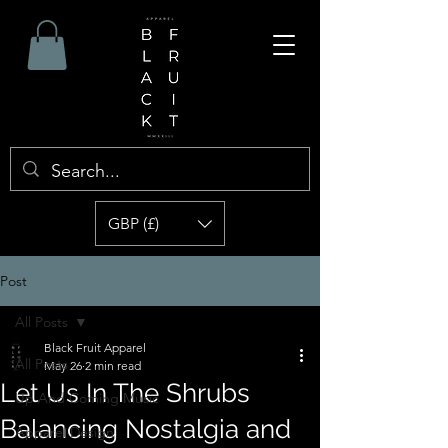
GBP (£)
Post
All Posts
Black Fruit Apparel
All Posts
May 26
2 min read
Let Us In The Shrubs
Up And Coming Music
Balancing Nostalgia and
Apparel Design