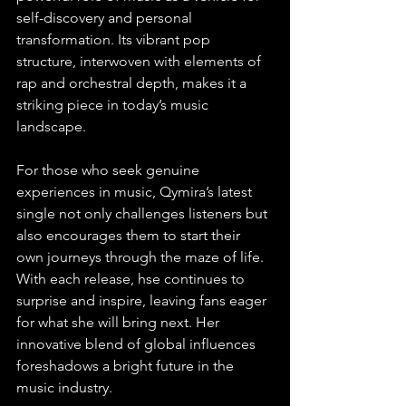
self-discovery and personal 
transformation. Its vibrant pop 
structure, interwoven with elements of 
rap and orchestral depth, makes it a 
striking piece in today’s music 
landscape. 
For those who seek genuine 
experiences in music, Qymira’s latest 
single not only challenges listeners but 
also encourages them to start their 
own journeys through the maze of life. 
With each release, hse continues to 
surprise and inspire, leaving fans eager 
for what she will bring next. Her 
innovative blend of global influences 
foreshadows a bright future in the 
music industry.