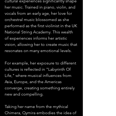
cultural experiences significantly shape 
her music. Trained in piano, violin, and 
vocals from an early age, her love for 
orchestral music blossomed as she 
performed as the first violinist in the UK 
National String Academy. This wealth 
of experiences informs her artistic 
vision, allowing her to create music that 
resonates on many emotional levels.
For example, her exposure to different 
cultures is reflected in "Labyrinth Of 
Life," where musical influences from 
Asia, Europe, and the Americas 
converge, creating something entirely 
new and compelling.
Taking her name from the mythical 
Chimera, Qymira embodies the idea of 