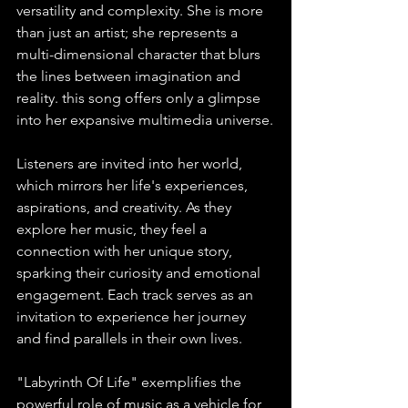
versatility and complexity. She is more 
than just an artist; she represents a 
multi-dimensional character that blurs 
the lines between imagination and 
reality. this song offers only a glimpse 
into her expansive multimedia universe.
Listeners are invited into her world, 
which mirrors her life's experiences, 
aspirations, and creativity. As they 
explore her music, they feel a 
connection with her unique story, 
sparking their curiosity and emotional 
engagement. Each track serves as an 
invitation to experience her journey 
and find parallels in their own lives.
"Labyrinth Of Life" exemplifies the 
powerful role of music as a vehicle for 