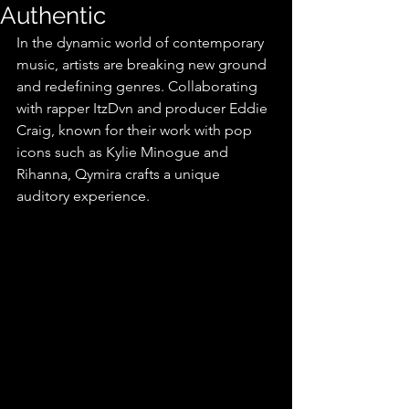
Authentic
In the dynamic world of contemporary 
music, artists are breaking new ground 
and redefining genres. Collaborating 
with rapper ItzDvn and producer Eddie 
Craig, known for their work with pop 
icons such as Kylie Minogue and 
Rihanna, Qymira crafts a unique 
auditory experience.