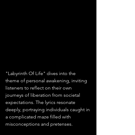
"Labyrinth Of Life" dives into the 
theme of personal awakening, inviting 
listeners to reflect on their own 
journeys of liberation from societal 
expectations. The lyrics resonate 
deeply, portraying individuals caught in 
a complicated maze filled with 
misconceptions and pretenses. 