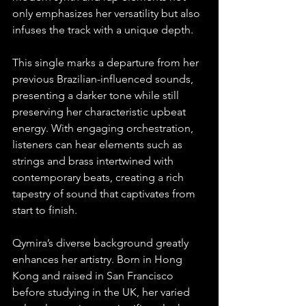
only emphasizes her versatility but also 
infuses the track with a unique depth.
This single marks a departure from her 
previous Brazilian-influenced sounds, 
presenting a darker tone while still 
preserving her characteristic upbeat 
energy. With engaging orchestration, 
listeners can hear elements such as 
strings and brass intertwined with 
contemporary beats, creating a rich 
tapestry of sound that captivates from 
start to finish.
Qymira’s diverse background greatly 
enhances her artistry. Born in Hong 
Kong and raised in San Francisco 
before studying in the UK, her varied 