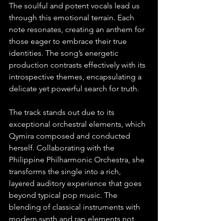
The soulful and potent vocals lead us 
through this emotional terrain. Each 
note resonates, creating an anthem for 
those eager to embrace their true 
identities. The song’s energetic 
production contrasts effectively with its 
introspective themes, encapsulating a 
delicate yet powerful search for truth.
The track stands out due to its 
exceptional orchestral elements, which 
Qymira composed and conducted 
herself. Collaborating with the 
Philippine Philharmonic Orchestra, she 
transforms the single into a rich, 
layered auditory experience that goes 
beyond typical pop music. The 
blending of classical instruments with 
modern synth and rap elements not 