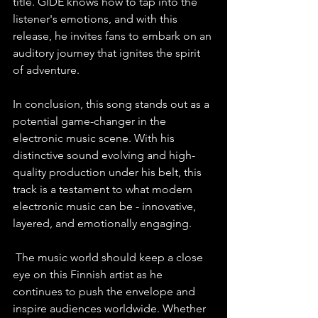
title. GIDE knows how to tap into the 
listener's emotions, and with this 
release, he invites fans to embark on an 
auditory journey that ignites the spirit 
of adventure.   
In conclusion, this song stands out as a 
potential game-changer in the 
electronic music scene. With his 
distinctive sound evolving and high-
quality production under his belt, this 
track is a testament to what modern 
electronic music can be - innovative, 
layered, and emotionally engaging. 
 The music world should keep a close 
eye on this Finnish artist as he 
continues to push the envelope and 
inspire audiences worldwide. Whether 