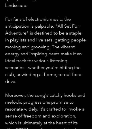
landscape. 
For fans of electronic music, the 
anticipation is palpable. "All Set For 
Adventure" is destined to be a staple 
in playlists and live sets, getting people 
moving and grooving. The vibrant 
energy and inspiring beats make it an 
ideal track for various listening 
scenarios - whether you're hitting the 
club, unwinding at home, or out for a 
drive. 
Moreover, the song's catchy hooks and 
melodic progressions promise to 
resonate widely. It's crafted to invoke a 
sense of freedom and exploration, 
which is ultimately at the heart of its 