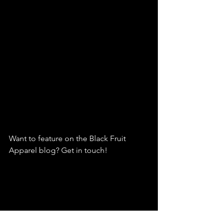
Want to feature on the Black Fruit 
Apparel blog? Get in touch!