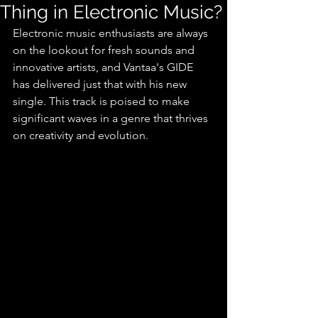
Thing in Electronic Music?
Electronic music enthusiasts are always 
on the lookout for fresh sounds and 
innovative artists, and Vantaa's GIDE 
has delivered just that with his new 
single. This track is poised to make 
significant waves in a genre that thrives 
on creativity and evolution.