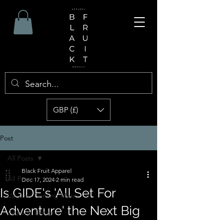
GBP (£)
Post
All Posts
Black Fruit Apparel
All Posts
Dec 17, 2024
2 min read
Is GIDE's 'All Set For
Up And Coming Music
Adventure' the Next Big
Apparel Design