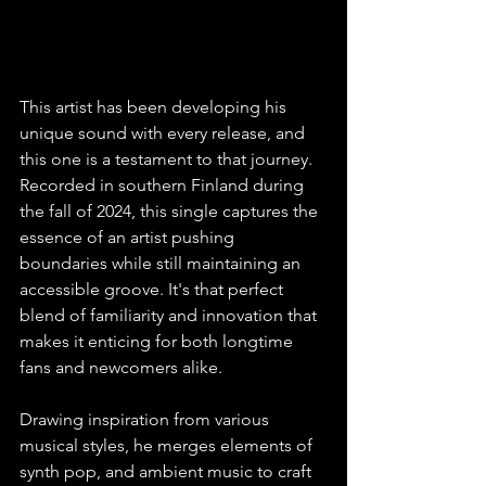
This artist has been developing his 
unique sound with every release, and 
this one is a testament to that journey. 
Recorded in southern Finland during 
the fall of 2024, this single captures the 
essence of an artist pushing 
boundaries while still maintaining an 
accessible groove. It's that perfect 
blend of familiarity and innovation that 
makes it enticing for both longtime 
fans and newcomers alike. 
Drawing inspiration from various 
musical styles, he merges elements of 
synth pop, and ambient music to craft 