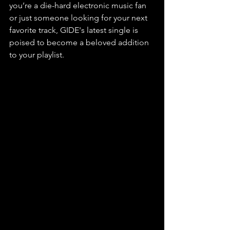
you’re a die-hard electronic music fan 
or just someone looking for your next 
favorite track, GIDE's latest single is 
poised to become a beloved addition 
to your playlist. 