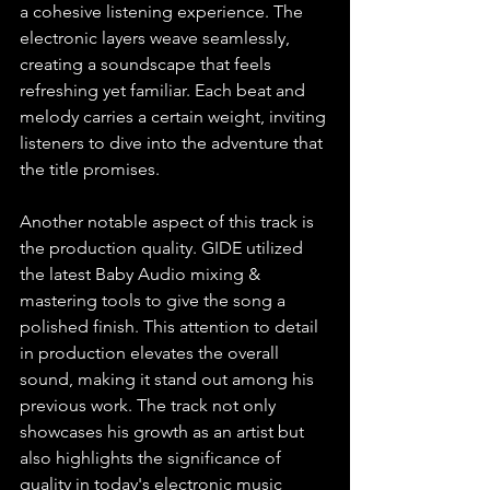
a cohesive listening experience. The 
electronic layers weave seamlessly, 
creating a soundscape that feels 
refreshing yet familiar. Each beat and 
melody carries a certain weight, inviting 
listeners to dive into the adventure that 
the title promises. 
Another notable aspect of this track is 
the production quality. GIDE utilized 
the latest Baby Audio mixing & 
mastering tools to give the song a 
polished finish. This attention to detail 
in production elevates the overall 
sound, making it stand out among his 
previous work. The track not only 
showcases his growth as an artist but 
also highlights the significance of 
quality in today's electronic music 