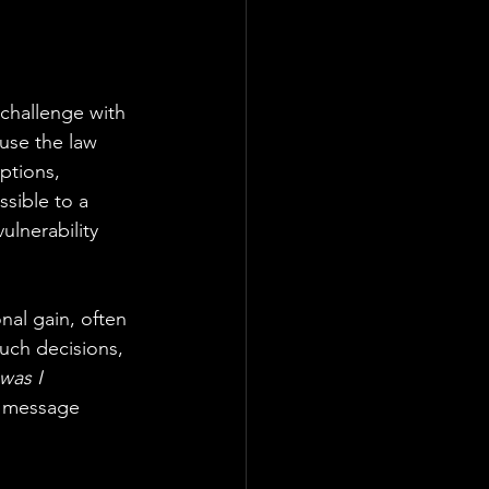
 challenge with 
use the law 
ptions, 
sible to a 
ulnerability 
nal gain, often 
uch decisions, 
was I 
e message 