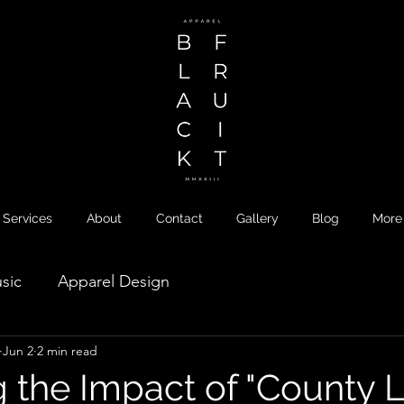
Services
About
Contact
Gallery
Blog
More
sic
Apparel Design
Jun 2
2 min read
 the Impact of "County L