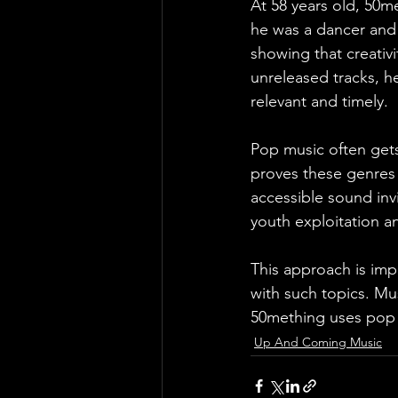
At 58 years old, 50me
he was a dancer and g
showing that creativi
unreleased tracks, he
relevant and timely.
Pop music often gets
proves these genres 
accessible sound invi
youth exploitation 
This approach is im
with such topics. Mu
50mething uses pop a
Up And Coming Music