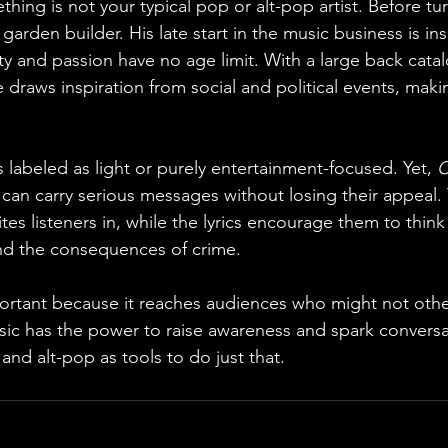
thing is not your typical pop or alt-pop artist. Before tu
arden builder. His late start in the music business is ins
ty and passion have no age limit. With a large back cata
 draws inspiration from social and political events, maki
 labeled as light or purely entertainment-focused. Yet, 
C
can carry serious messages without losing their appeal.
tes listeners in, while the lyrics encourage them to think 
and the consequences of crime.
portant because it reaches audiences who might not oth
sic has the power to raise awareness and spark conversa
nd alt-pop as tools to do just that.