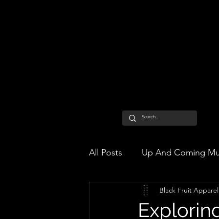
All Posts
Up And Coming Mu
Black Fruit Apparel
Exploring