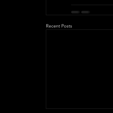
Recent Posts