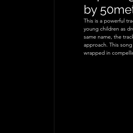
by 50me
This is a powerful tra
young children as dru
same name, the track 
approach. This song 
wrapped in compelli