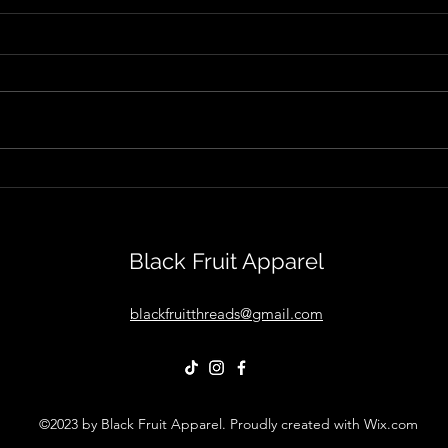
The Rise of Cam Cole With
Isola
"Get Up Ya Honky Tonk"
Sean
Out"
Black Fruit Apparel
blackfruitthreads@gmail.com
©2023 by Black Fruit Apparel. Proudly created with Wix.com