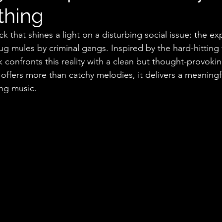
thing
ck that shines a light on a disturbing social issue: the exp
g mules by criminal gangs. Inspired by the hard-hitting f
confronts this reality with a clean but thought-provoking
offers more than catchy melodies, it delivers a meaning
ng music.