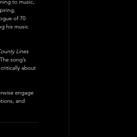
rning to music, 
piring, 
logue of 70 
ng his music 
ounty Lines
 The song’s 
critically about 
erwise engage 
tions, and 