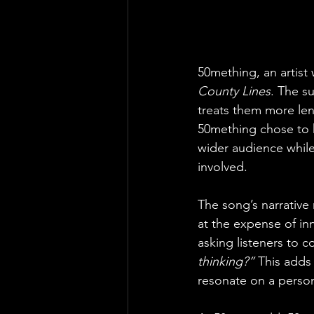
50mething, an artist 
County Lines
. The s
treats them more len
50mething chose to k
wider audience while 
involved.
The song’s narrative
at the expense of inn
asking listeners to
thinking?”
 This adds
resonate on a person