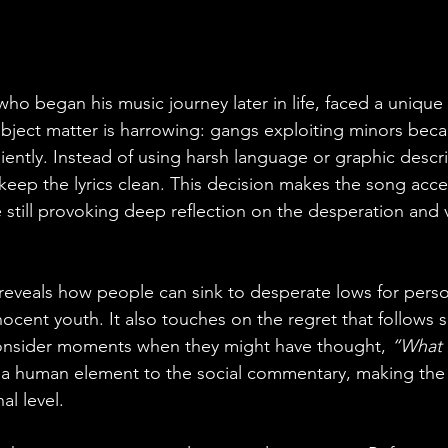
who began his music journey later in life, faced a unique
ubject matter is harrowing: gangs exploiting minors beca
iently. Instead of using harsh language or graphic descri
eep the lyrics clean. This decision makes the song acces
still provoking deep reflection on the desperation and v
 reveals how people can sink to desperate lows for perso
ocent youth. It also touches on the regret that follows s
 consider moments when they might have thought, 
“What 
 a human element to the social commentary, making th
al level.