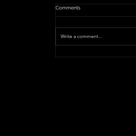
Comments
Write a comment...
"Sing-Along Songs", Sharper,
Punkier and More Playful