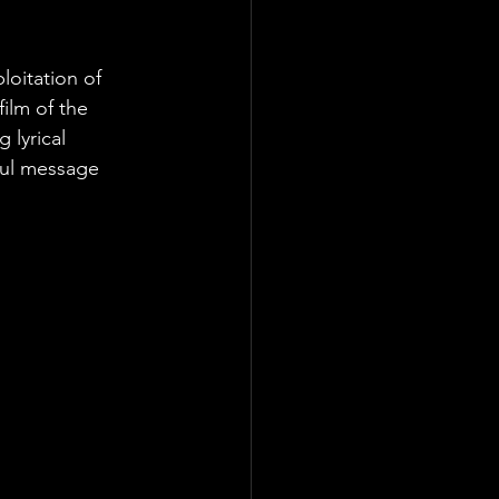
loitation of 
ilm of the 
 lyrical 
ful message 