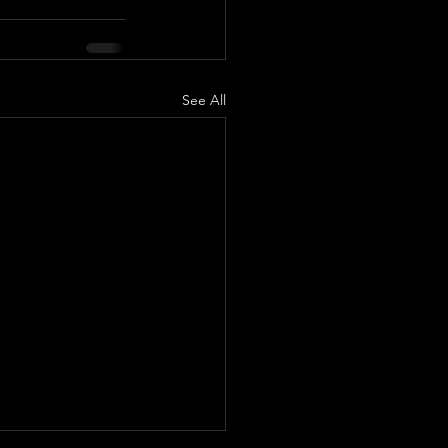
See All