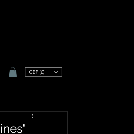
GBP (£)
ines"