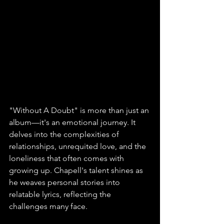
"Without A Doubt" is more than just an 
album—it's an emotional journey. It 
delves into the complexities of 
relationships, unrequited love, and the 
loneliness that often comes with 
growing up. Chapell's talent shines as 
he weaves personal stories into 
relatable lyrics, reflecting the 
challenges many face. 