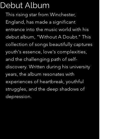
Debut Album
This rising star from Winchester, 
England, has made a significant 
entrance into the music world with his 
debut album, "Without A Doubt." This 
collection of songs beautifully captures 
youth's essence, love's complexities, 
and the challenging path of self-
discovery. Written during his university 
years, the album resonates with 
experiences of heartbreak, youthful 
struggles, and the deep shadows of 
depression.