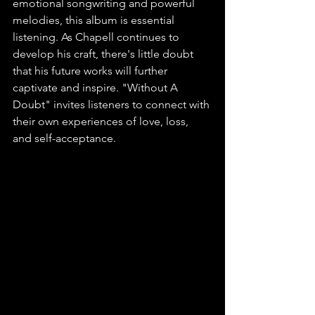
emotional songwriting and powerful 
melodies, this album is essential 
listening. As Chapell continues to 
develop his craft, there's little doubt 
that his future works will further 
captivate and inspire. "Without A 
Doubt" invites listeners to connect with 
their own experiences of love, loss, 
and self-acceptance.