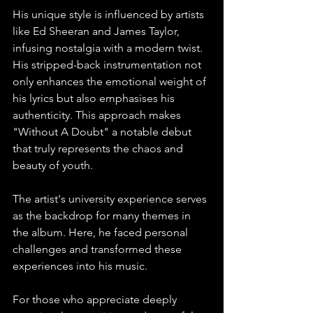
His unique style is influenced by artists 
like Ed Sheeran and James Taylor, 
infusing nostalgia with a modern twist. 
His stripped-back instrumentation not 
only enhances the emotional weight of 
his lyrics but also emphasises his 
authenticity. This approach makes 
"Without A Doubt" a notable debut 
that truly represents the chaos and 
beauty of youth.
The artist's university experience serves 
as the backdrop for many themes in 
the album. Here, he faced personal 
challenges and transformed these 
experiences into his music.
For those who appreciate deeply 