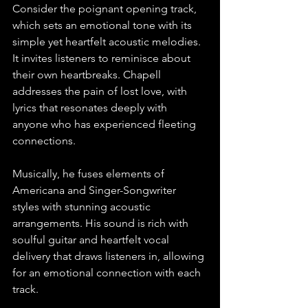
Consider the poignant opening track, 
which sets an emotional tone with its 
simple yet heartfelt acoustic melodies. 
It invites listeners to reminisce about 
their own heartbreaks. Chapell 
addresses the pain of lost love, with 
lyrics that resonates deeply with 
anyone who has experienced fleeting 
connections.
Musically, he fuses elements of 
Americana and Singer-Songwriter 
styles with stunning acoustic 
arrangements. His sound is rich with 
soulful guitar and heartfelt vocal 
delivery that draws listeners in, allowing 
for an emotional connection with each 
track.