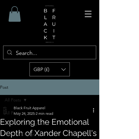
GBP (£)
Post
All Posts
Black Fruit Apparel
All Posts
May 24, 2025
2 min read
Exploring the Emotional
Up And Coming Music
Depth of Xander Chapell's
Apparel Design