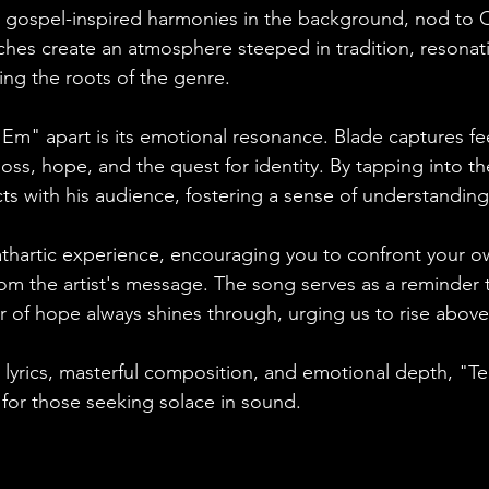
e gospel-inspired harmonies in the background, nod to 
ches create an atmosphere steeped in tradition, resonat
ing the roots of the genre.
 'Em" apart is its emotional resonance. Blade captures fee
loss, hope, and the quest for identity. By tapping into th
s with his audience, fostering a sense of understanding 
athartic experience, encouraging you to confront your o
om the artist's message. The song serves as a reminder t
r of hope always shines through, urging us to rise above
 lyrics, masterful composition, and emotional depth, "Te
or those seeking solace in sound. 