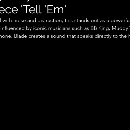
ce 'Tell 'Em'
ed with noise and distraction, this stands out as a powerfu
 Influenced by iconic musicians such as BB King, Muddy 
one, Blade creates a sound that speaks directly to the h