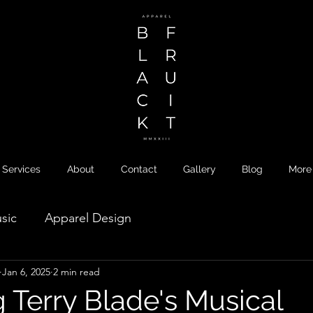
Services
About
Contact
Gallery
Blog
More
sic
Apparel Design
Jan 6, 2025
2 min read
 Terry Blade's Musical