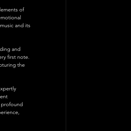
elements of 
 emotional 
 music and its 
nding and 
y first note. 
pturing the 
xpertly 
ent 
e profound 
erience, 