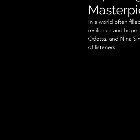
Masterpie
In a world often fill
resilience and hope.
Odetta, and Nina Sim
of listeners.