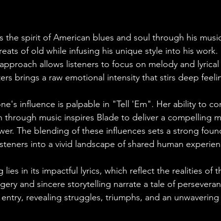
 the spirit of American blues and soul through his musi
reats of old while infusing his unique style into his work.
approach allows listeners to focus on melody and lyrical s
s brings a raw emotional intensity that stirs deep feeli
's influence is palpable in "Tell 'Em". Her ability to c
 through music inspires Blade to deliver a compelling me
er. The blending of these influences sets a strong found
 listeners into a vivid landscape of shared human experien
lies in its impactful lyrics, which reflect the realities of
gery and sincere storytelling narrate a tale of persevera
l entry, revealing struggles, triumphs, and an unwavering 