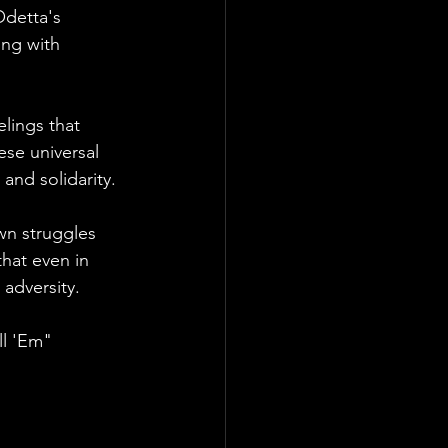
Odetta's 
ing with 
lings that 
ese universal 
and solidarity.
wn struggles 
hat even in 
 adversity.
ll 'Em" 