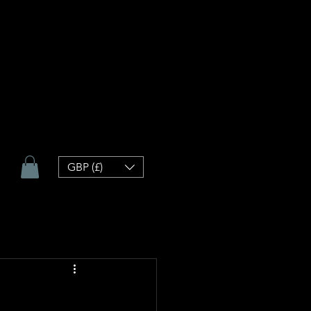
GBP (£)