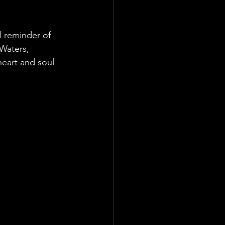
l reminder of 
Waters, 
eart and soul 