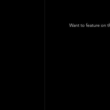
Want to feature on t