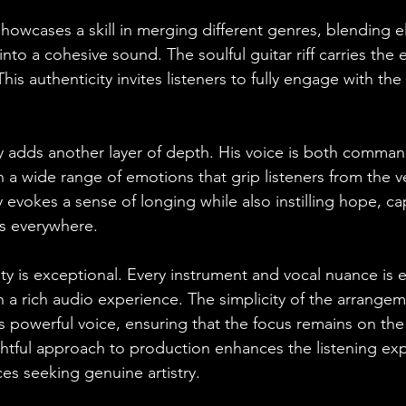
 showcases a skill in merging different genres, blending 
 into a cohesive sound. The soulful guitar riff carries the
his authenticity invites listeners to fully engage with the
ry adds another layer of depth. His voice is both comma
h a wide range of emotions that grip listeners from the ver
 evokes a sense of longing while also instilling hope, ca
rs everywhere.
ty is exceptional. Every instrument and vocal nuance is e
n a rich audio experience. The simplicity of the arrangem
powerful voice, ensuring that the focus remains on th
tful approach to production enhances the listening exp
es seeking genuine artistry.