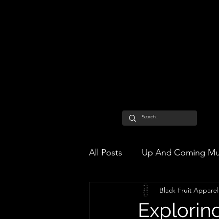
All Posts
Up And Coming Mu
Black Fruit Apparel
Exploring