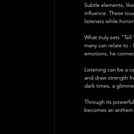
Subtle elements, lik
influence. These tou
listeners while honor
What truly sets "Tell
many can relate to - 
emotions, he connect
Listening can be a c
and draw strength fr
dark times, a glimme
Through its powerful
becomes an anthem f