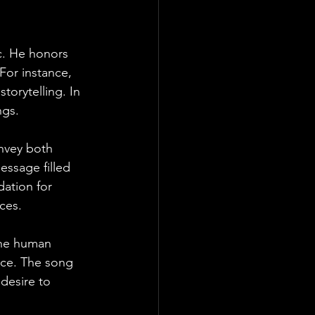
c. He honors 
 For instance, 
torytelling. In 
ngs. 
onvey both 
ssage filled 
ation for 
ces.
 the human 
nce. The song 
desire to 