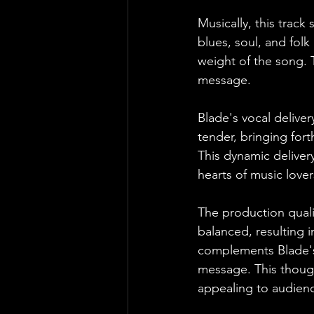
Musically, this track
blues, soul, and folk
weight of the song. T
message.
Blade's vocal delive
tender, bringing fort
This dynamic delivery
hearts of music love
The production quali
balanced, resulting i
complements Blade's 
message. This though
appealing to audienc