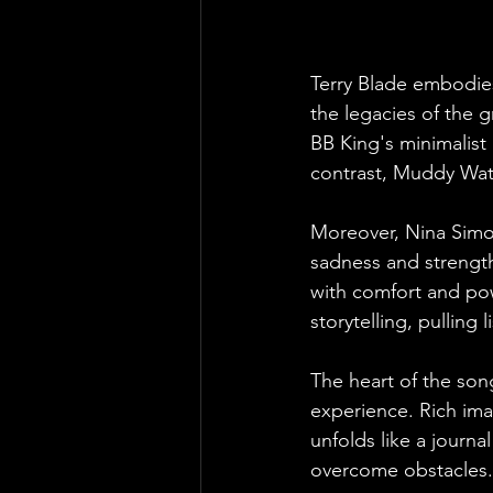
Terry Blade embodies
the legacies of the g
BB King's minimalist 
contrast, Muddy Water
Moreover, Nina Simone
sadness and strength
with comfort and pow
storytelling, pulling
The heart of the song 
experience. Rich ima
unfolds like a journa
overcome obstacles.