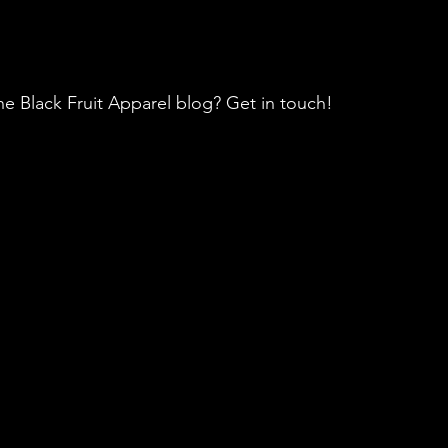
he Black Fruit Apparel blog? Get in touch!