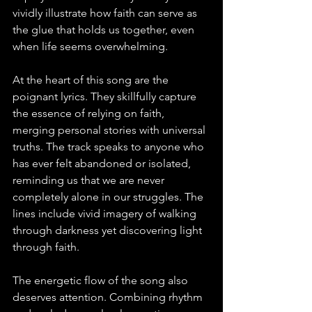
vividly illustrate how faith can serve as 
the glue that holds us together, even 
when life seems overwhelming.
At the heart of this song are the 
poignant lyrics. They skillfully capture 
the essence of relying on faith, 
merging personal stories with universal 
truths. The track speaks to anyone who 
has ever felt abandoned or isolated, 
reminding us that we are never 
completely alone in our struggles. The 
lines include vivid imagery of walking 
through darkness yet discovering light 
through faith.
The energetic flow of the song also 
deserves attention. Combining rhythm 