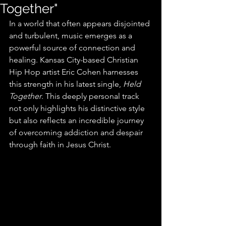
Together"
In a world that often appears disjointed 
and turbulent, music emerges as a 
powerful source of connection and 
healing. Kansas City-based Christian 
Hip Hop artist Eric Cohen harnesses 
this strength in his latest single, 
Held 
Together
. This deeply personal track 
not only highlights his distinctive style 
but also reflects an incredible journey 
of overcoming addiction and despair 
through faith in Jesus Christ. 