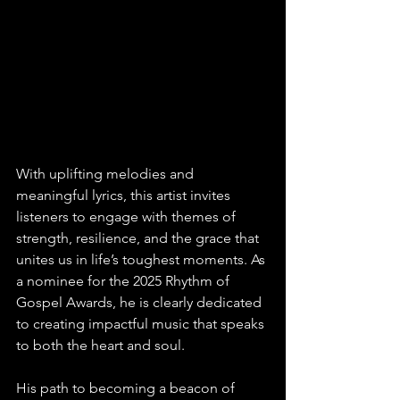
With uplifting melodies and 
meaningful lyrics, this artist invites 
listeners to engage with themes of 
strength, resilience, and the grace that 
unites us in life’s toughest moments. As 
a nominee for the 2025 Rhythm of 
Gospel Awards, he is clearly dedicated 
to creating impactful music that speaks 
to both the heart and soul.
His path to becoming a beacon of 