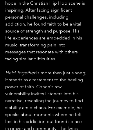
hope in the Christian Hip Hop scene is 
inspiring. After facing significant 
personal challenges, including 
addiction, he found faith to be a vital 
source of strength and purpose. His 
life experiences are embedded in his 
music, transforming pain into 
messages that resonate with others 
facing similar difficulties. 
Held Together
 is more than just a song; 
it stands as a testament to the healing 
power of faith. Cohen's raw 
vulnerability invites listeners into his 
narrative, revealing the journey to find 
stability amid chaos. For example, he 
speaks about moments where he felt 
lost in his addiction but found solace 
in prayer and community. The lyrics 