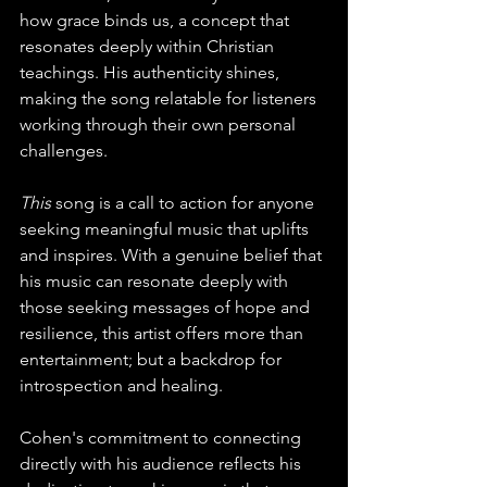
how grace binds us, a concept that 
resonates deeply within Christian 
teachings. His authenticity shines, 
making the song relatable for listeners 
working through their own personal 
challenges.
This 
song is a call to action for anyone 
seeking meaningful music that uplifts 
and inspires. With a genuine belief that 
his music can resonate deeply with 
those seeking messages of hope and 
resilience, this artist offers more than 
entertainment; but a backdrop for 
introspection and healing.
Cohen's commitment to connecting 
directly with his audience reflects his 