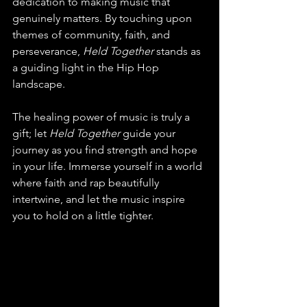
dedication to making music that 
genuinely matters. By touching upon 
themes of community, faith, and 
perseverance, 
Held Together
 stands as 
a guiding light in the Hip Hop 
landscape. 
The healing power of music is truly a 
gift; let 
Held Together
 guide your 
journey as you find strength and hope 
in your life. Immerse yourself in a world 
where faith and rap beautifully 
intertwine, and let the music inspire 
you to hold on a little tighter.