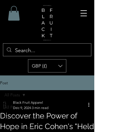
GBP (£)
Post
All Posts
Black Fruit Apparel
All Posts
Dec 9, 2024
3 min read
Discover the Power of
Up And Coming Music
Hope in Eric Cohen's "Held
Apparel Design