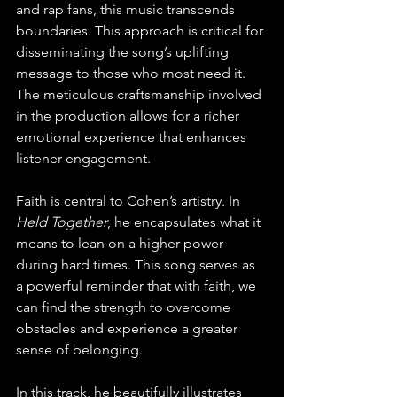
and rap fans, this music transcends 
boundaries. This approach is critical for 
disseminating the song’s uplifting 
message to those who most need it. 
The meticulous craftsmanship involved 
in the production allows for a richer 
emotional experience that enhances 
listener engagement.
Faith is central to Cohen’s artistry. In 
Held Together
, he encapsulates what it 
means to lean on a higher power 
during hard times. This song serves as 
a powerful reminder that with faith, we 
can find the strength to overcome 
obstacles and experience a greater 
sense of belonging.
In this track, he beautifully illustrates 