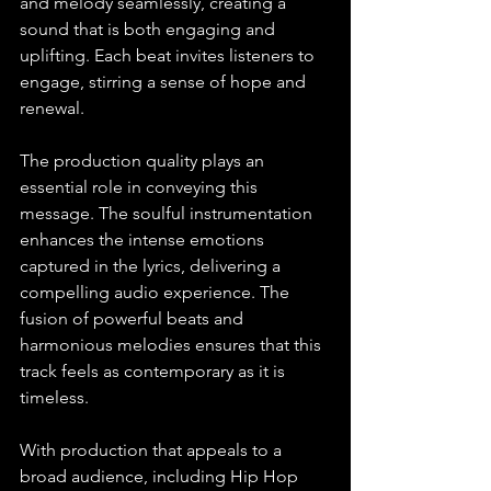
and melody seamlessly, creating a 
sound that is both engaging and 
uplifting. Each beat invites listeners to 
engage, stirring a sense of hope and 
renewal.
The production quality plays an 
essential role in conveying this 
message. The soulful instrumentation 
enhances the intense emotions 
captured in the lyrics, delivering a 
compelling audio experience. The 
fusion of powerful beats and 
harmonious melodies ensures that this 
track feels as contemporary as it is 
timeless.
With production that appeals to a 
broad audience, including Hip Hop 