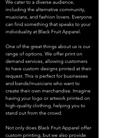
We cater to a diverse audience, 
including the alternative community, 
musicians, and fashion lovers. Everyone 
can find something that speaks to your 
individuality at Black Fruit Apparel.
One of the great things about us is our 
range of options. We offer print on 
demand services, allowing customers 
to have custom designs printed at their 
request. This is perfect for businesses 
and bands/musicians who want to 
create their own merchandise. Imagine 
having your logo or artwork printed on 
high-quality clothing, helping you to 
stand out from the crowd.
Not only does Black Fruit Apparel offer 
custom printing, but we also provide 