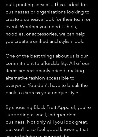
bulk printing services. This is ideal for 
businesses or organisations looking to 
create a cohesive look for their team or 
event. Whether you need t-shirts, 
hoodies, or accessories, we can help 
you create a unified and stylish look.
One of the best things about us is our 
commitment to affordability. All of our 
items are reasonably priced, making 
alternative fashion accessible to 
everyone. You don't have to break the 
bank to express your unique style.
By choosing Black Fruit Apparel, you're 
supporting a small, independent 
business. Not only will you look great, 
but you'll also feel good knowing that 
you're helping to support the 