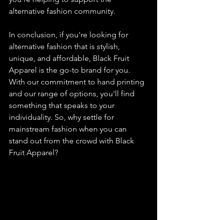
alternative fashion community.
In conclusion, if you're looking for 
alternative fashion that is stylish, 
unique, and affordable, Black Fruit 
Apparel is the go-to brand for you. 
With our commitment to hand printing 
and our range of options, you'll find 
something that speaks to your 
individuality. So, why settle for 
mainstream fashion when you can 
stand out from the crowd with Black 
Fruit Apparel?