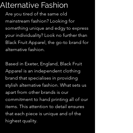
Alternative Fashion
Are you tired of the same old 
mainstream fashion? Looking for 
something unique and edgy to express 
your individuality? Look no further than 
Black Fruit Apparel, the go-to brand for 
alternative fashion.
Based in Exeter, England, Black Fruit 
Apparel is an independent clothing 
brand that specialises in providing 
stylish alternative fashion. What sets us 
apart from other brands is our 
commitment to hand printing all of our 
items. This attention to detail ensures 
that each piece is unique and of the 
highest quality.