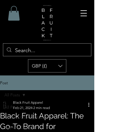
GBP (£)
Post
All Posts
Black Fruit Apparel
All Posts
Feb 21, 2024
2 min read
Black Fruit Apparel: The
Up And Coming Music
Go-To Brand for
Apparel Design