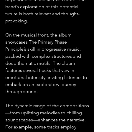
band’s exploration of this potential 
future is both relevant and thought-
provoking.
On the musical front, the album 
showcases The Primary Phase 
Principle’s skill in progressive music, 
packed with complex structures and 
deep thematic motifs. The album 
features several tracks that vary in 
emotional intensity, inviting listeners to 
embark on an exploratory journey 
through sound. 
The dynamic range of the compositions
—from uplifting melodies to chilling 
soundscapes—enhances the narrative. 
For example, some tracks employ 