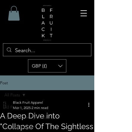
GBP (£)
Post
All Posts
Black Fruit Apparel
All Posts
Mar 1, 2025
2 min read
A Deep Dive into
Up And Coming Music
"Collapse Of The Sightless
Apparel Design