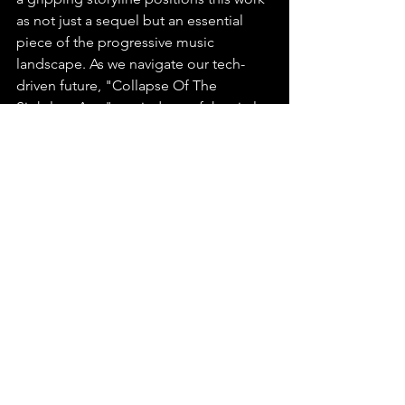
as not just a sequel but an essential 
piece of the progressive music 
landscape. As we navigate our tech-
driven future, "Collapse Of The 
Sightless Age" reminds us of the vital 
need to maintain a balance between 
our reliance on technology and the 
preservation of our humanity.
https://music.youtube.com/playlist?
list=OLAK5uy_mI0DzbePoNM78oCAwjs
Hythjva_GypaVU&feature=shared
Up And Coming Music