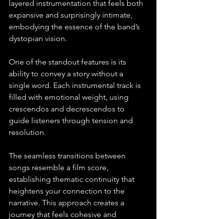
layered instrumentation that feels both 
expansive and surprisingly intimate, 
embodying the essence of the band’s 
dystopian vision. 
One of the standout features is its 
ability to convey a story without a 
single word. Each instrumental track is 
filled with emotional weight, using 
crescendos and decrescendos to 
guide listeners through tension and 
resolution. 
The seamless transitions between 
songs resemble a film score, 
establishing thematic continuity that 
heightens your connection to the 
narrative. This approach creates a 
journey that feels cohesive and 