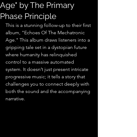
Age" by The Primary
Phase Principle
This is a stunning follow-up to their first 
album, "Echoes Of The Mechatronic 
Age." This album draws listeners into a 
gripping tale set in a dystopian future 
where humanity has relinquished 
control to a massive automated 
system. It doesn’t just present intricate 
progressive music; it tells a story that 
challenges you to connect deeply with 
both the sound and the accompanying 
narrative. 