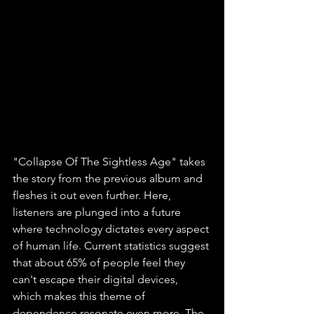
"Collapse Of The Sightless Age" takes 
the story from the previous album and 
fleshes it out even further. Here, 
listeners are plunged into a future 
where technology dictates every aspect 
of human life. Current statistics suggest 
that about 65% of people feel they 
can't escape their digital devices, 
which makes this theme of 
dependence resonate even more. The 