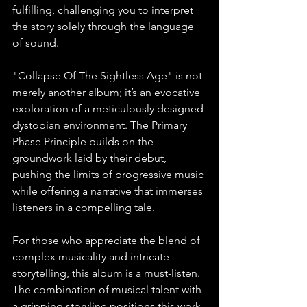
fulfilling, challenging you to interpret 
the story solely through the language 
of sound. 
"Collapse Of The Sightless Age" is not 
merely another album; it’s an evocative 
exploration of a meticulously designed 
dystopian environment. The Primary 
Phase Principle builds on the 
groundwork laid by their debut, 
pushing the limits of progressive music 
while offering a narrative that immerses 
listeners in a compelling tale.
For those who appreciate the blend of 
complex musicality and intricate 
storytelling, this album is a must-listen. 
The combination of musical talent with 
a gripping storyline positions this work 