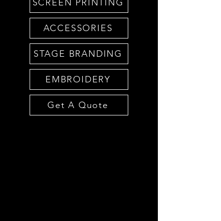
SCREEN PRINTING
ACCESSORIES
STAGE BRANDING
EMBROIDERY
Get A Quote