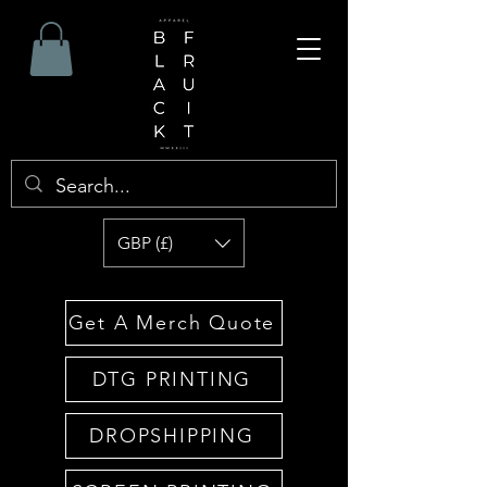
GBP (£)
Get A Merch Quote
DTG PRINTING
DROPSHIPPING